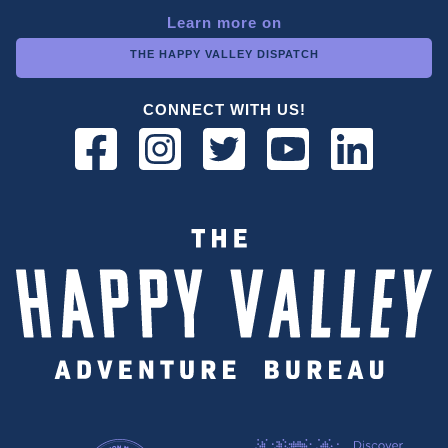
Learn more on
THE HAPPY VALLEY DISPATCH
CONNECT WITH US!