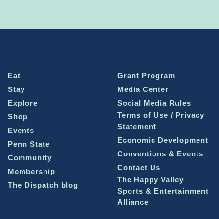
Eat
Grant Program
Stay
Media Center
Explore
Social Media Rules
Terms of Use / Privacy
Shop
Statement
Events
Economic Development
Penn State
Conventions & Events
Community
Contact Us
Membership
The Happy Valley
The Dispatch blog
Sports & Entertainment
Alliance