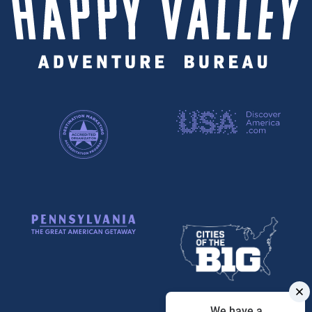
We have a