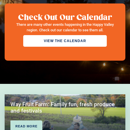
Check Out Our Calendar
There are many other events happening in the Happy Valley
region. Check out our calendar to see them all.
VIEW THE CALENDAR
Way Fruit Farm: Family fun, fresh produce
and festivals
READ MORE