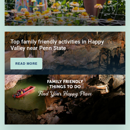
Top family friendly activities in Happy
Valley near Penn State
READ MORE