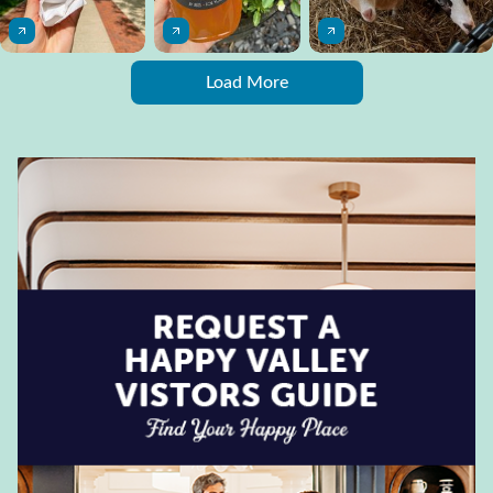
Load More