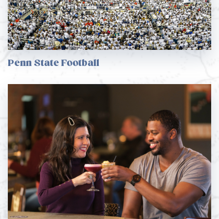
Penn State Football