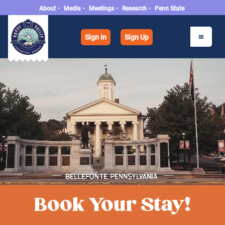
About
•
Media
•
Meetings
•
Research
•
Penn State
Sign In
Sign Up
Book Your Stay!