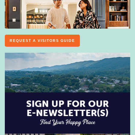
REQUEST A VISITORS GUIDE