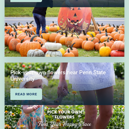
Pick-your-own flowers near Penn State
University
READ MORE