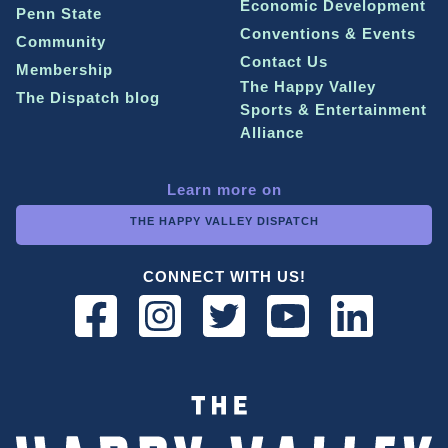
Economic Development
Penn State
Conventions & Events
Community
Contact Us
Membership
The Happy Valley
The Dispatch blog
Sports & Entertainment
Alliance
Learn more on
THE HAPPY VALLEY DISPATCH
CONNECT WITH US!