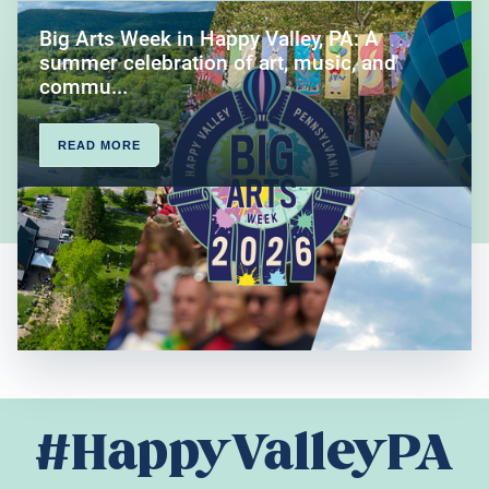
Big Arts Week in Happy Valley, PA: A
summer celebration of art, music, and
commu...
READ MORE
#HappyValleyPA