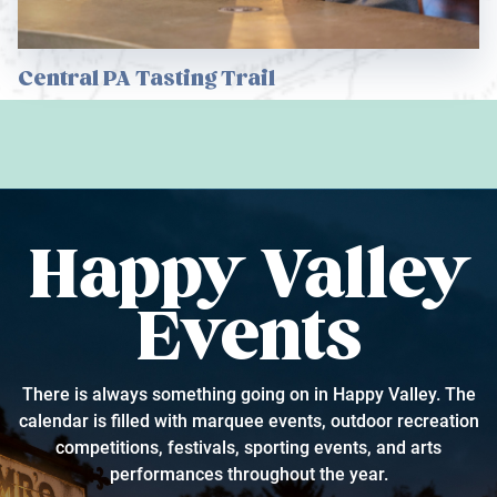
Central PA Tasting Trail
Happy Valley
Events
There is always something going on in Happy Valley. The
calendar is filled with marquee events, outdoor recreation
competitions, festivals, sporting events, and arts
performances throughout the year.