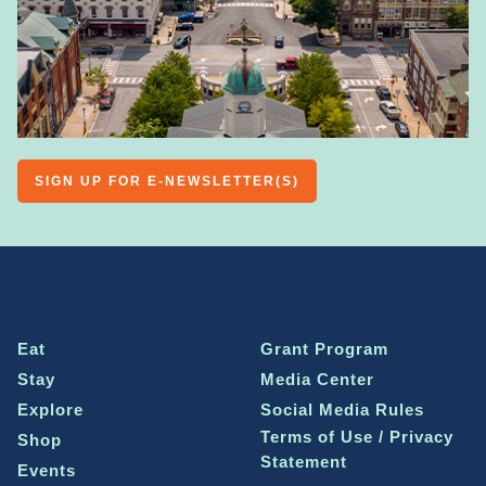
SIGN UP FOR E-NEWSLETTER(S)
Eat
Grant Program
Stay
Media Center
Explore
Social Media Rules
Terms of Use / Privacy
Shop
Statement
Events