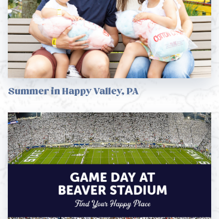
Summer in Happy Valley, PA