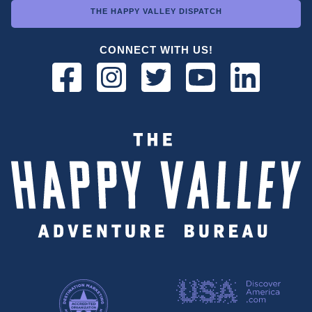
THE HAPPY VALLEY DISPATCH
CONNECT WITH US!