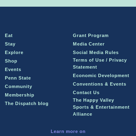
Eat
Grant Program
Stay
Media Center
Explore
Social Media Rules
Terms of Use / Privacy
Shop
Statement
Events
Economic Development
Penn State
Conventions & Events
Community
Contact Us
Membership
The Happy Valley
The Dispatch blog
Sports & Entertainment
Alliance
Learn more on