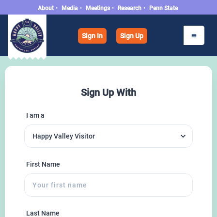
About
•
Media
•
Meetings
•
Research
•
Penn State
Sign In
Sign Up
Sign Up With
I am a
First Name
Last Name