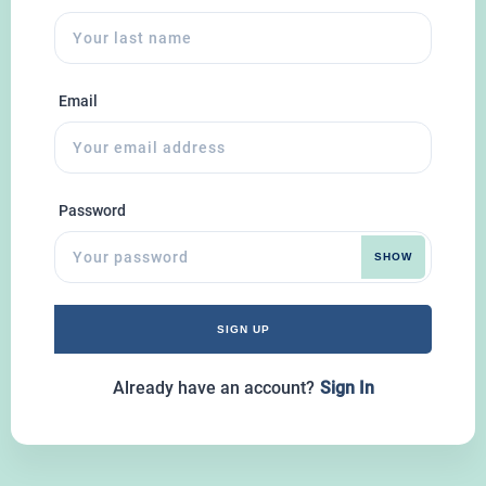
Email
Password
SHOW
SIGN UP
Already have an account?
Sign In