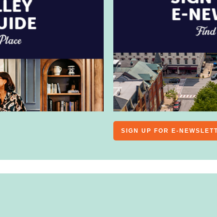
SIGN UP FOR E-NEWSLET
PERFORMANCES
SPORTS
FAMILY-FRIENDLY
ARTS
& ENTERTAINMENT
FILM
FESTIVALS/FAIRS
SPORTS