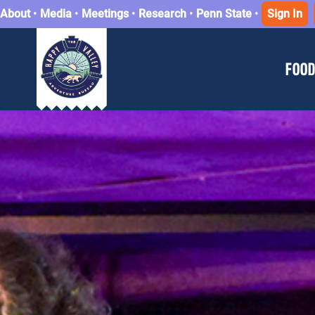
About
•
Media
•
Meetings
•
Research
•
Penn State
•
Sign In
FOOD