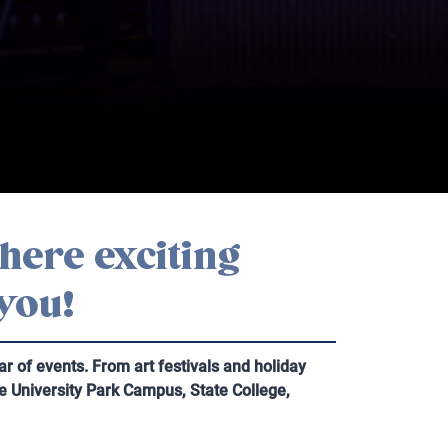
here exciting
 you!
 of events. From art festivals and holiday
te University Park Campus, State College,