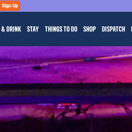
Sign Up
 & DRINK
STAY
THINGS TO DO
SHOP
DISPATCH