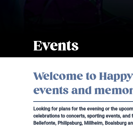
Events
Welcome to Happy 
events and memor
Looking for plans for the evening or the upco
celebrations to concerts, sporting events, and
Bellefonte, Philipsburg, Millheim, Boalsburg a