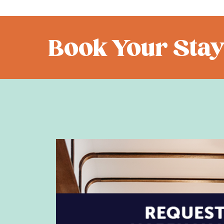
Book Your Stay