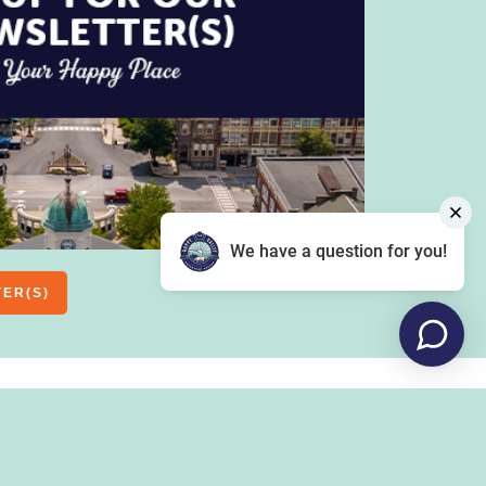
We have a question for you!
TER(S)
OUTDOORS
COMMUNITY
FOOD & DRINK
, YOUTH
CLUBS
HEALTH & FITNESS
CAUSES