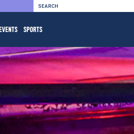
EVENTS
SPORTS