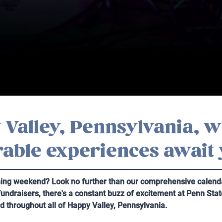
Valley, Pennsylvania, w
able experiences await
ming weekend? Look no further than our comprehensive calendar
 fundraisers, there's a constant buzz of excitement at Penn Sta
nd throughout all of Happy Valley, Pennsylvania.