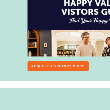
REQUEST A VISITORS GUIDE
ALL
MAJOR EVENTS
CONCERTS & LIVE 
LIFESTYLE
KIDS & FAMILY
HOBBIES
MUSIC 