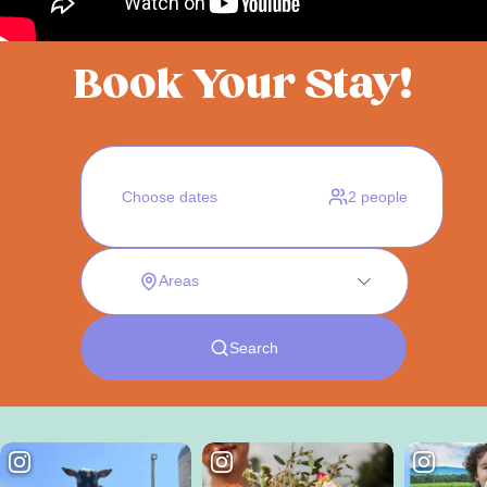
Book Your Stay!