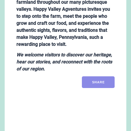
farmland throughout our many picturesque
valleys. Happy Valley Agventures invites you
to step onto the farm, meet the people who
grow and craft our food, and experience the
authentic sights, flavors, and traditions that
make Happy Valley, Pennsylvania, such a
rewarding place to visit.
We
welcome visitors to discover our heritage,
hear our stories, and reconnect with the roots
of our region.
SHARE