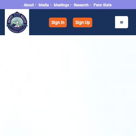
About
•
Media
•
Meetings
•
Research
•
Penn State
Sign In
Sign Up