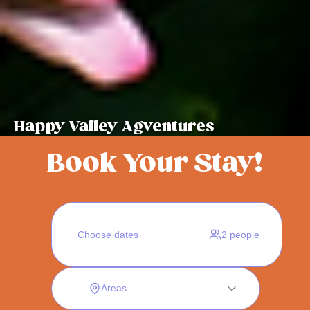
Happy Valley Agventures
Book Your Stay!