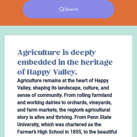
Agriculture is deeply
embedded in the heritage
of Happy Valley.
Agriculture remains at the heart of Happy
Valley, shaping its landscape, culture, and
sense of community. From rolling farmland
and working dairies to orchards, vineyards,
and farm markets, the region’s agricultural
story is alive and thriving. From Penn State
University, which was chartered as the
Farmer’s High School in 1855, to the beautiful