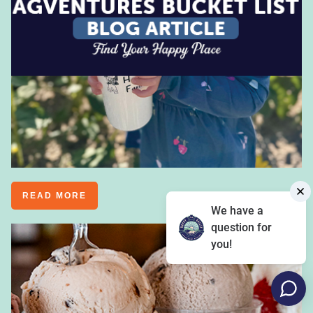
READ MORE
We have a
question for
you!