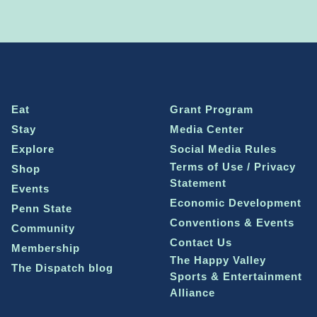
Eat
Grant Program
Stay
Media Center
Explore
Social Media Rules
Terms of Use / Privacy
Shop
Statement
Events
Economic Development
Penn State
Conventions & Events
Community
Contact Us
Membership
The Happy Valley
The Dispatch blog
Sports & Entertainment
Alliance