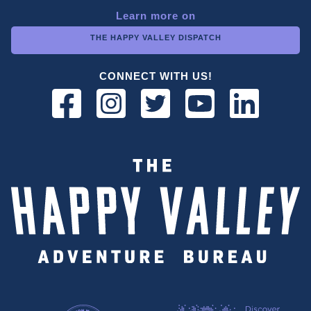
Learn more on
THE HAPPY VALLEY DISPATCH
CONNECT WITH US!