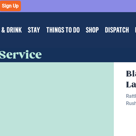
Sign Up
 & DRINK
STAY
THINGS TO DO
SHOP
DISPATCH
 Service
B
L
Ratt
Rus