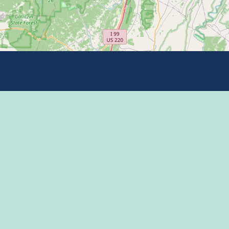
Eat
Grant
Stay
Media
Explore
Socia
Terms
Shop
State
Events
Econo
Penn State
Conve
Community
Conta
Membership
The H
The Dispatch blog
Enter