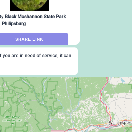
By
Black Moshannon State Park
m
Philipsburg
SHARE LINK
 you are in need of service, it can