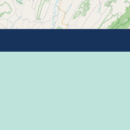
Learn more on
 Program
 Center
THE HAPPY VA
l Media Rules
 of Use / Privacy
ment
CONNECT WITH
mic Development
ntions & Events
ct Us
appy Valley Sports &
tainment Alliance