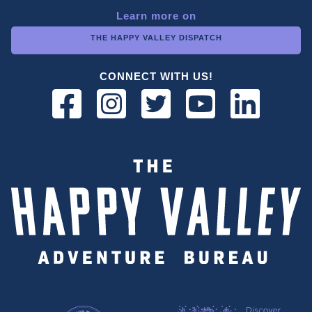
Learn more on
THE HAPPY VALLEY DISPATCH
CONNECT WITH US!