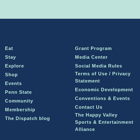
Eat
Grant Program
Stay
Media Center
Explore
Social Media Rules
Terms of Use / Privacy
Shop
Statement
Events
Economic Development
Penn State
Conventions & Events
Community
Contact Us
Membership
The Happy Valley
The Dispatch blog
Sports & Entertainment
Alliance