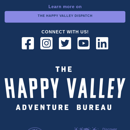
Learn more on
THE HAPPY VALLEY DISPATCH
CONNECT WITH US!