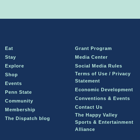
Eat
Grant Program
Stay
Media Center
Explore
Social Media Rules
Terms of Use / Privacy
Shop
Statement
Events
Economic Development
Penn State
Conventions & Events
Community
Contact Us
Membership
The Happy Valley
The Dispatch blog
Sports & Entertainment
Alliance