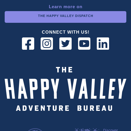
Learn more on
THE HAPPY VALLEY DISPATCH
CONNECT WITH US!