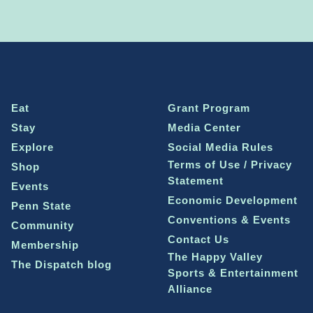
Eat
Grant Program
Stay
Media Center
Explore
Social Media Rules
Terms of Use / Privacy
Shop
Statement
Events
Economic Development
Penn State
Conventions & Events
Community
Contact Us
Membership
The Happy Valley
The Dispatch blog
Sports & Entertainment
Alliance