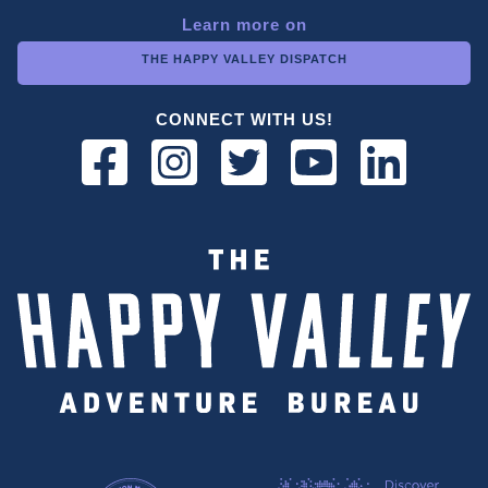
Learn more on
THE HAPPY VALLEY DISPATCH
CONNECT WITH US!