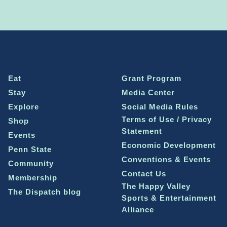
Eat
Grant Program
Stay
Media Center
Explore
Social Media Rules
Terms of Use / Privacy
Shop
Statement
Events
Economic Development
Penn State
Conventions & Events
Community
Contact Us
Membership
The Happy Valley
The Dispatch blog
Sports & Entertainment
Alliance