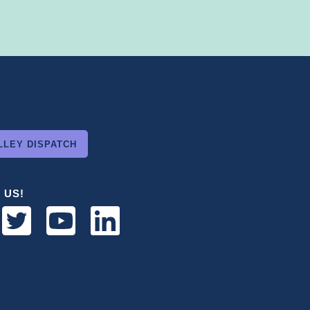
LLEY DISPATCH
 US!