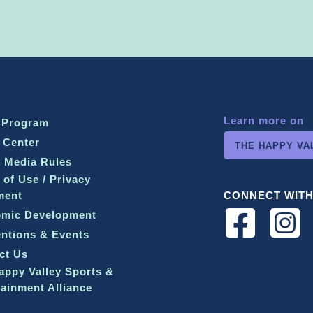
Learn more on
 Program
 Center
THE HAPPY VA
l Media Rules
 of Use / Privacy
ment
CONNECT WITH
mic Development
ntions & Events
ct Us
appy Valley Sports &
tainment Alliance