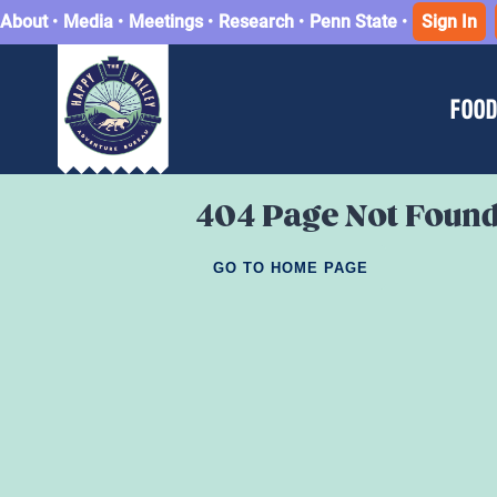
About
•
Media
•
Meetings
•
Research
•
Penn State
•
Sign In
FOOD
404 Page Not Foun
GO TO HOME PAGE