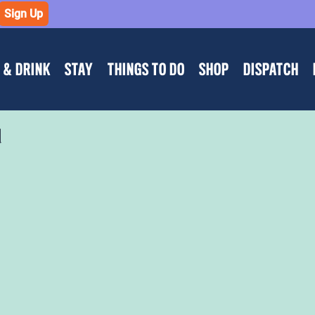
Sign Up
 & DRINK
STAY
THINGS TO DO
SHOP
DISPATCH
d