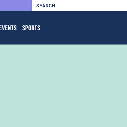
EVENTS
SPORTS