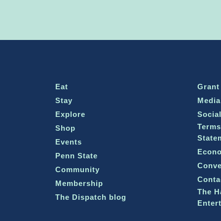
Eat
Grant
Stay
Media
Explore
Socia
Terms
Shop
State
Events
Econo
Penn State
Conve
Community
Conta
Membership
The H
The Dispatch blog
Enter