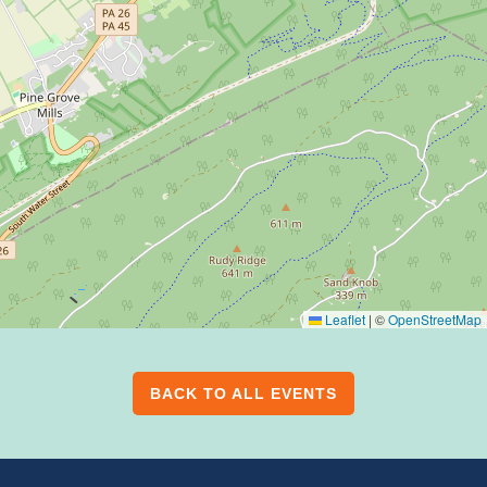
Leaflet
|
©
OpenStreetMap
BACK TO ALL EVENTS