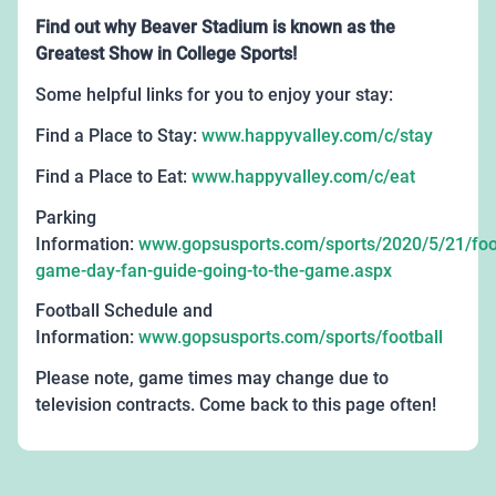
Find out why Beaver Stadium is known as the
Greatest Show in College Sports!
Some helpful links for you to enjoy your stay:
Find a Place to Stay:
www.happyvalley.com/c/stay
Find a Place to Eat:
www.happyvalley.com/c/eat
Parking
Information:
www.gopsusports.com/sports/2020/5/21/foot
game-day-fan-guide-going-to-the-game.aspx
Football Schedule and
Information:
www.gopsusports.com/sports/football
Please note, game times may change due to
television contracts. Come back to this page often!