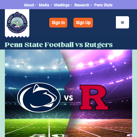
About
•
Media
•
Meetings
•
Research
•
Penn State
Sign In
Sign Up
Penn State Football vs Rutgers