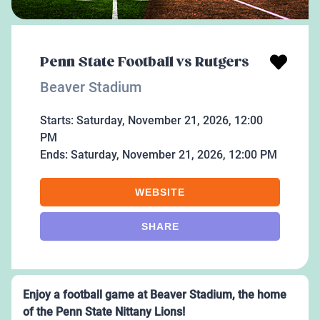
Penn State Football vs Rutgers
Beaver Stadium
Starts:
Saturday, November 21, 2026, 12:00
PM
Ends:
Saturday, November 21, 2026, 12:00 PM
WEBSITE
SHARE
Enjoy a football game at Beaver Stadium, the home
of the Penn State Nittany Lions!