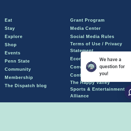
Eat
Grant Program
Stay
Media Center
Explore
Social Media Rules
Terms of Use / Privacy
Shop
Statement
Events
Economic Development
We have a
Penn State
question for
Conventions & Events
Community
you!
Contact Us
Membership
The Happy Valley
The Dispatch blog
Sports & Entertainment
Alliance
Learn more on
THE HAPPY VALLEY DISPATCH