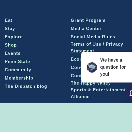
Eat
Grant Program
Stay
Media Center
Explore
Social Media Rules
Terms of Use / Privacy
Shop
Statement
Events
Economic Development
We have a
Penn State
question for
Conventions & Events
Community
you!
Contact Us
Membership
The Happy Valley
The Dispatch blog
Sports & Entertainment
Alliance
Learn more on
THE HAPPY VALLEY DISPATCH