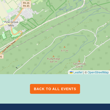
Leaflet
|
©
OpenStreetMap
BACK TO ALL EVENTS