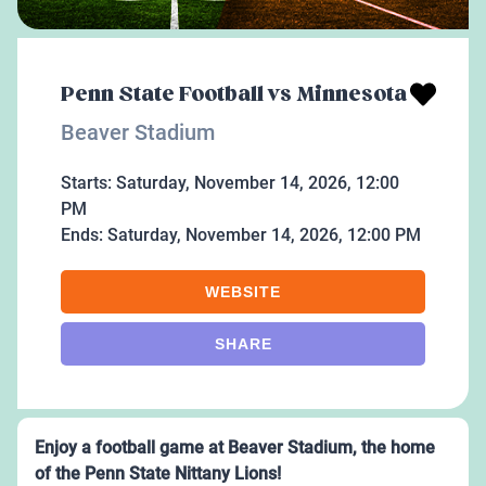
Penn State Football vs Minnesota
Beaver Stadium
Starts:
Saturday, November 14, 2026, 12:00
PM
Ends:
Saturday, November 14, 2026, 12:00 PM
WEBSITE
SHARE
Enjoy a football game at Beaver Stadium, the home
of the Penn State Nittany Lions!