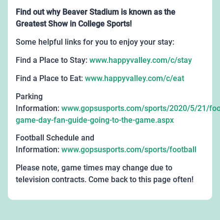
Find out why Beaver Stadium is known as the
Greatest Show in College Sports!
Some helpful links for you to enjoy your stay:
Find a Place to Stay:
www.happyvalley.com/c/stay
Find a Place to Eat:
www.happyvalley.com/c/eat
Parking
Information:
www.gopsusports.com/sports/2020/5/21/foot
game-day-fan-guide-going-to-the-game.aspx
Football Schedule and
Information:
www.gopsusports.com/sports/football
Please note, game times may change due to
television contracts. Come back to this page often!