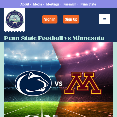
About
•
Media
•
Meetings
•
Research
•
Penn State
Sign In
Sign Up
Penn State Football vs Minnesota