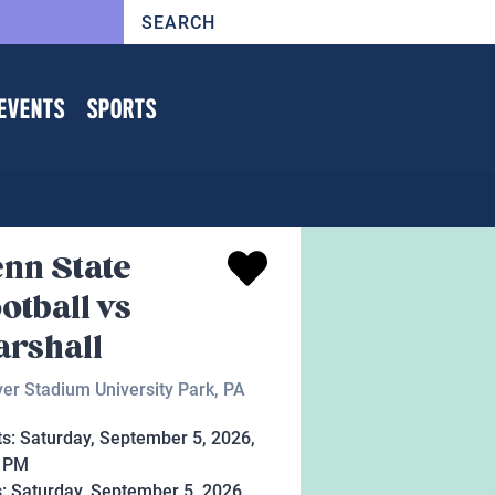
EVENTS
SPORTS
nn State
otball vs
rshall
er Stadium University Park, PA
ts:
Saturday, September 5, 2026,
0 PM
s:
Saturday, September 5, 2026,