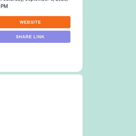
0 PM
WEBSITE
SHARE LINK