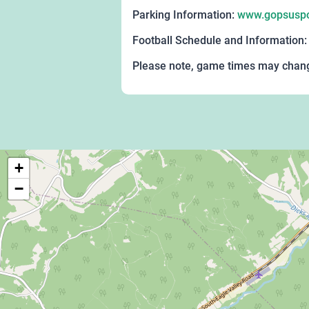
Parking Information:
www.gopsuspor
Football Schedule and Information
Please note, game times may change
+
−