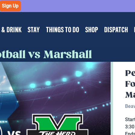
Sign Up
 & DRINK
STAY
THINGS TO DO
SHOP
DISPATCH
tball vs Marshall
Pe
Fo
Ma
Beav
Star
3:3
End