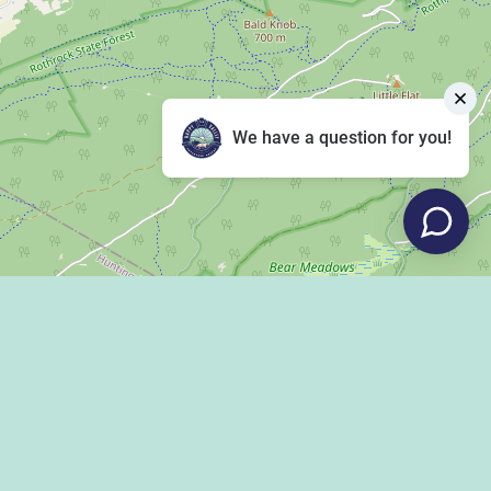
We have a question for you!
Leaflet
|
©
OpenStreetMap