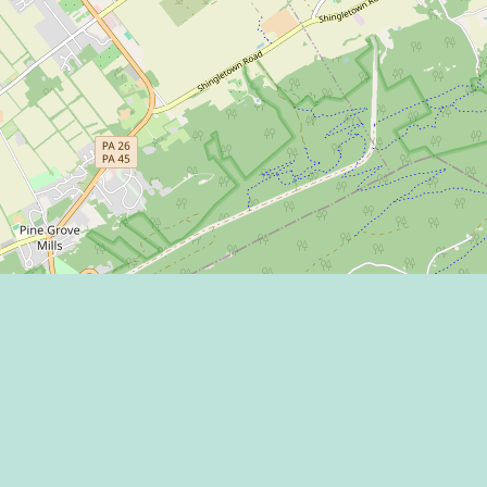
BACK TO ALL EVENTS