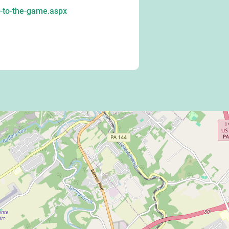
-to-the-game.aspx