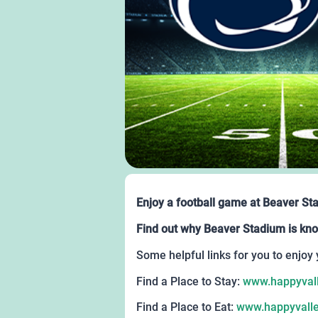
Enjoy a football game at Beaver St
Find out why Beaver Stadium is kno
Some helpful links for you to enjoy 
Find a Place to Stay:
www.happyvall
Find a Place to Eat:
www.happyvalle