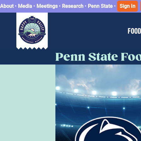
About
•
Media
•
Meetings
•
Research
•
Penn State
•
Sign In
FOOD
Penn State Foo