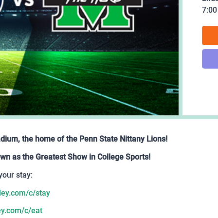
7:0
adium, the home of the Penn State Nittany Lions!
wn as the Greatest Show in College Sports!
your stay:
ey.com/c/stay
y.com/c/eat