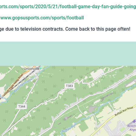
ts.com/sports/2020/5/21/football-game-day-fan-guide-going
:
www.gopsusports.com/sports/football
 due to television contracts. Come back to this page often!