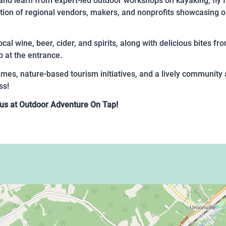
and learn from expert-led outdoor workshops on kayaking, fly fi
ction of regional vendors, makers, and nonprofits showcasing o
ocal wine, beer, cider, and spirits, along with delicious bites f
p at the entrance.
games, nature-based tourism initiatives, and a lively communit
ss!
Join us at Outdoor Adventure On Tap!