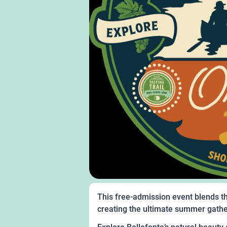
This free-admission event blends th
creating the ultimate summer gath