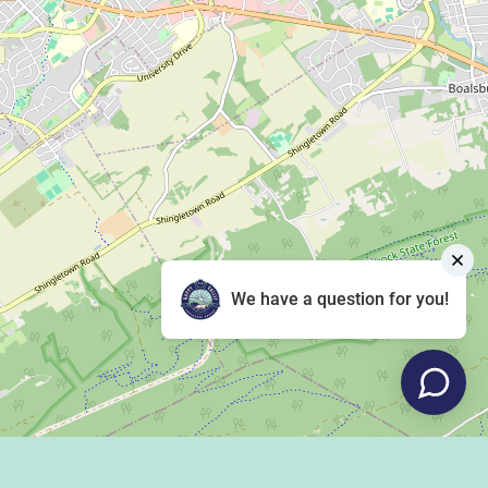
We have a question for you!