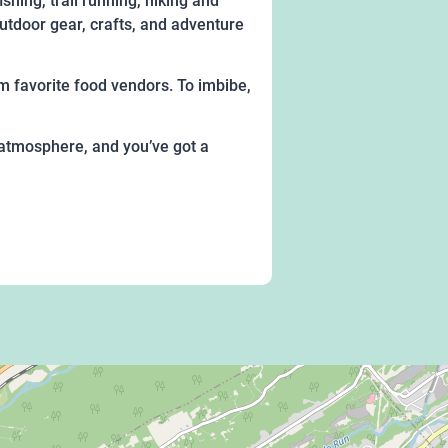
shing, trail running, hiking and
utdoor gear, crafts, and adventure
rom favorite food vendors. To imbibe,
y atmosphere, and you’ve got a