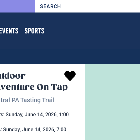
EVENTS
SPORTS
tdoor
venture On Tap
tral PA Tasting Trail
ts:
Sunday, June 14, 2026, 1:00
s:
Sunday, June 14, 2026, 7:00