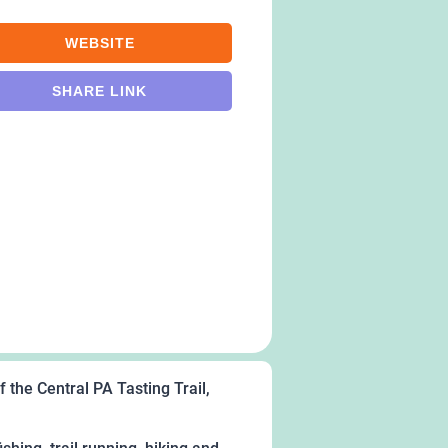
WEBSITE
SHARE LINK
 the Central PA Tasting Trail,