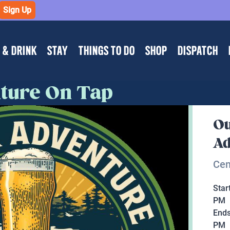
Sign Up
 & DRINK
STAY
THINGS TO DO
SHOP
DISPATCH
ture On Tap
Ou
Ad
Cen
Star
PM
End
PM