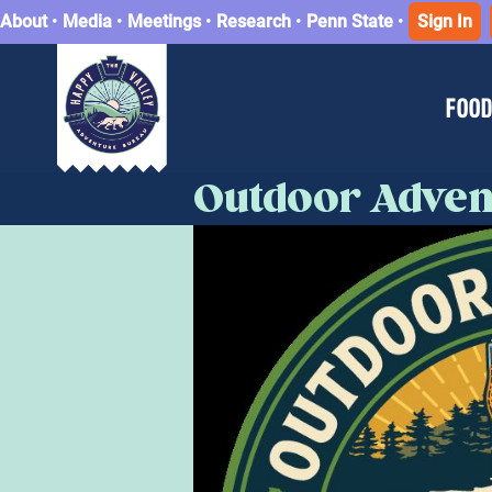
About
•
Media
•
Meetings
•
Research
•
Penn State
•
Sign In
FOOD
Outdoor Adven