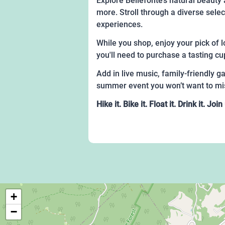
Explore Bellefonte’s natural beauty 
more. Stroll through a diverse sele
experiences.
While you shop, enjoy your pick of l
you'll need to purchase a tasting cu
Add in live music, family-friendly 
summer event you won’t want to mi
Hike it. Bike it. Float it. Drink it. 
+
−