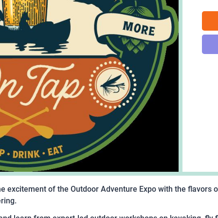
e excitement of the Outdoor Adventure Expo with the flavors of
ering.