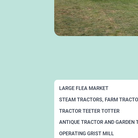
LARGE FLEA MARKET
STEAM TRACTORS, FARM TRACTO
TRACTOR TEETER TOTTER
ANTIQUE TRACTOR AND GARDEN 
OPERATING GRIST MILL