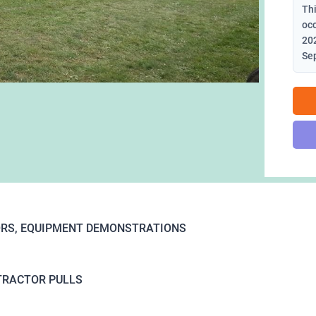
Thi
oc
202
Se
RS, EQUIPMENT DEMONSTRATIONS
TRACTOR PULLS