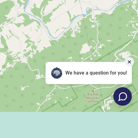
We have a question for you!