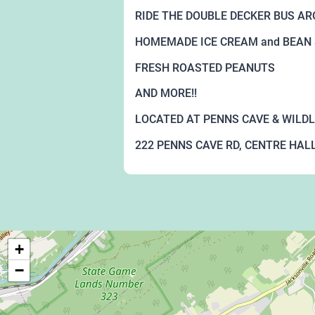
RIDE THE DOUBLE DECKER BUS A
HOMEMADE ICE CREAM and BEAN
FRESH ROASTED PEANUTS
AND MORE!!
LOCATED AT PENNS CAVE & WILDL
222 PENNS CAVE RD, CENTRE HALL
+
−