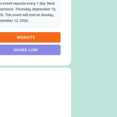
s event repeats every 1 day. Next
currence: Thursday, September 10,
6. The event will end on Sunday,
ptember 13, 2026.
WEBSITE
SHARE LINK