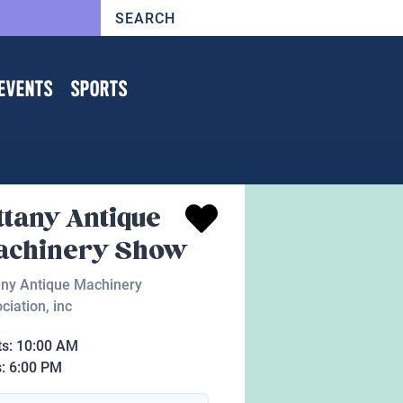
EVENTS
SPORTS
ttany Antique
achinery Show
any Antique Machinery
ciation, inc
ts:
10:00 AM
s:
6:00 PM