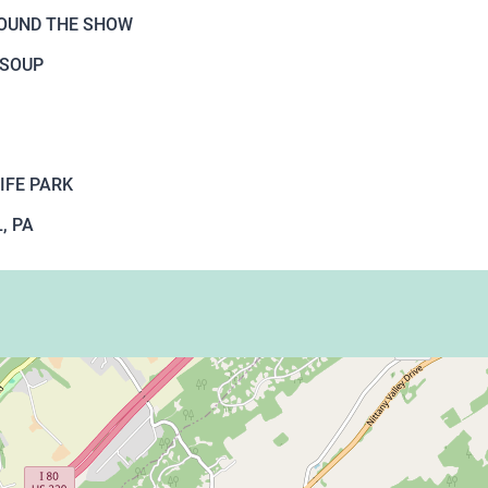
ROUND THE SHOW
 SOUP
IFE PARK
, PA