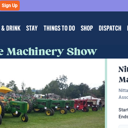
Sign Up
 & DRINK
STAY
THINGS TO DO
SHOP
DISPATCH
ue Machinery Show
Ni
M
Nitt
Asso
Star
End