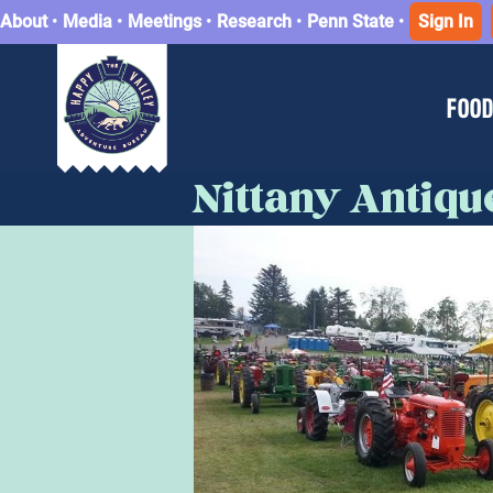
About
•
Media
•
Meetings
•
Research
•
Penn State
•
Sign In
FOOD
Nittany Antiq