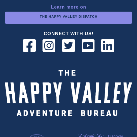
Learn more on
THE HAPPY VALLEY DISPATCH
CONNECT WITH US!