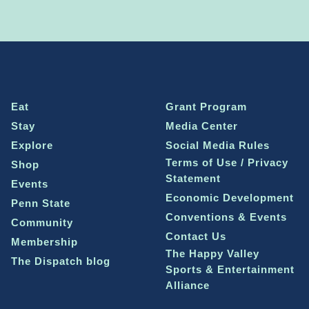
Eat
Grant Program
Stay
Media Center
Explore
Social Media Rules
Terms of Use / Privacy
Shop
Statement
Events
Economic Development
Penn State
Conventions & Events
Community
Contact Us
Membership
The Happy Valley
The Dispatch blog
Sports & Entertainment
Alliance