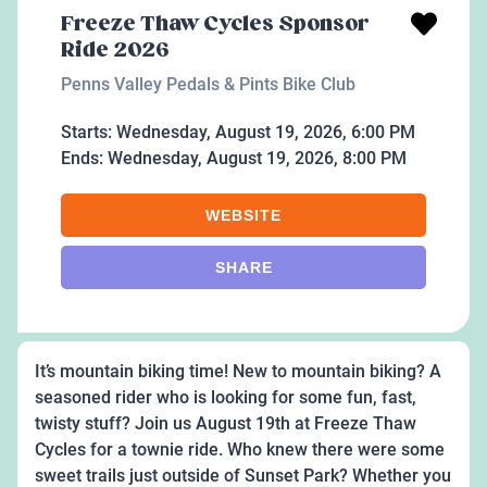
Freeze Thaw Cycles Sponsor
Ride 2026
Penns Valley Pedals & Pints Bike Club
Starts:
Wednesday, August 19, 2026, 6:00 PM
Ends:
Wednesday, August 19, 2026, 8:00 PM
WEBSITE
SHARE
It’s mountain biking time! New to mountain biking? A
seasoned rider who is looking for some fun, fast,
twisty stuff? Join us August 19th at Freeze Thaw
Cycles for a townie ride. Who knew there were some
sweet trails just outside of Sunset Park? Whether you