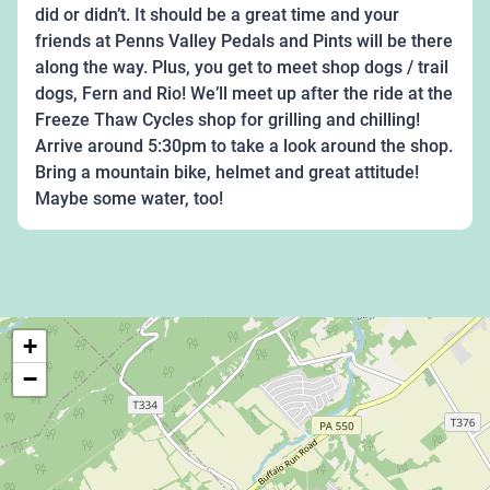
did or didn’t. It should be a great time and your
friends at Penns Valley Pedals and Pints will be there
along the way. Plus, you get to meet shop dogs / trail
dogs, Fern and Rio! We’ll meet up after the ride at the
Freeze Thaw Cycles shop for grilling and chilling!
Arrive around 5:30pm to take a look around the shop.
Bring a mountain bike, helmet and great attitude!
Maybe some water, too!
+
−