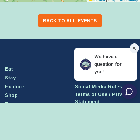
BACK TO ALL EVENTS
We have a
question for
Eat
Grant Program
you!
Stay
Media Center
Explore
Social Media Rules
Terms of Use / Privacy
Shop
Statement
Events
Economic Development
Penn State
Conventions & Events
Community
Contact Us
Membership
The Happy Valley
The Dispatch blog