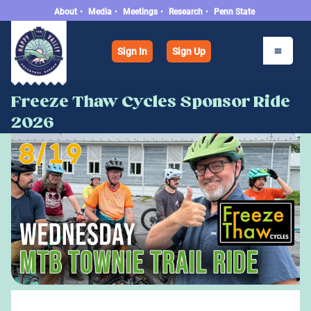
About
•
Media
•
Meetings
•
Research
•
Penn State
Sign In
Sign Up
Freeze Thaw Cycles Sponsor Ride
2026