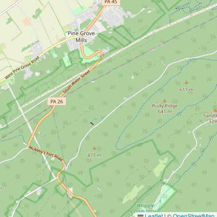
Leaflet
|
©
OpenStreetMap