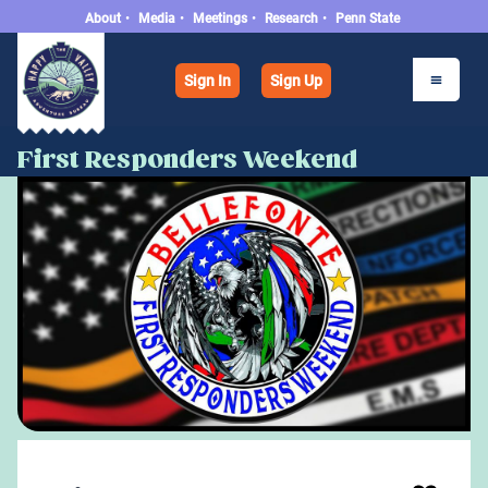
About
•
Media
•
Meetings
•
Research
•
Penn State
Sign In
Sign Up
First Responders Weekend