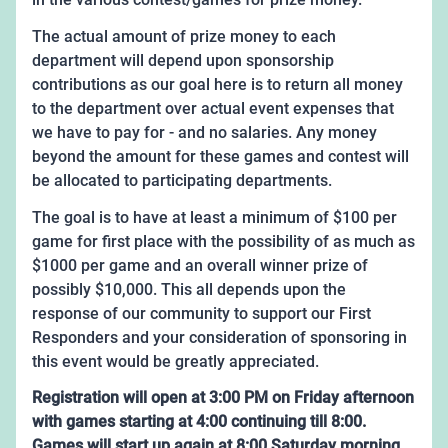
The actual amount of prize money to each
department will depend upon sponsorship
contributions as our goal here is to return all money
to the department over actual event expenses that
we have to pay for - and no salaries. Any money
beyond the amount for these games and contest will
be allocated to participating departments.
The goal is to have at least a minimum of $100 per
game for first place with the possibility of as much as
$1000 per game and an overall winner prize of
possibly $10,000. This all depends upon the
response of our community to support our First
Responders and your consideration of sponsoring in
this event would be greatly appreciated.
Registration will open at 3:00 PM on Friday afternoon
with games starting at 4:00 continuing till 8:00.
Games will start up again at 8:00 Saturday morning,