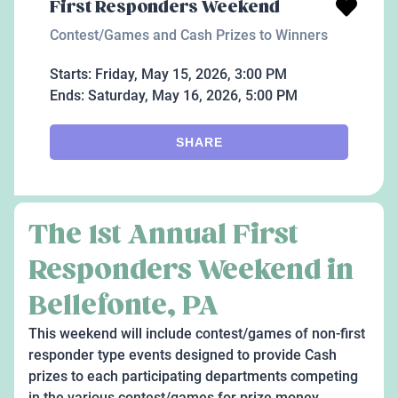
First Responders Weekend
Contest/Games and Cash Prizes to Winners
Starts:
Friday, May 15, 2026, 3:00 PM
Ends:
Saturday, May 16, 2026, 5:00 PM
SHARE
The 1st Annual First
Responders Weekend in
Bellefonte, PA
This weekend will include contest/games of non-first
responder type events designed to provide Cash
prizes to each participating departments competing
in the various contest/games for prize money.