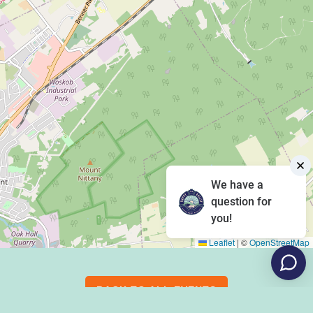
We have a
question for
you!
Leaflet
|
©
OpenStreetMap
BACK TO ALL EVENTS