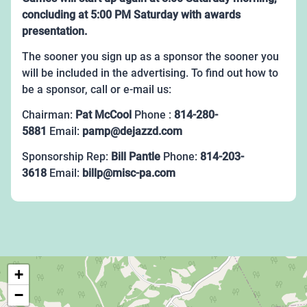
concluding at 5:00 PM Saturday with awards
presentation.
The sooner you sign up as a sponsor the sooner you
will be included in the advertising. To find out how to
be a sponsor, call or e-mail us:
Chairman:
Pat McCool
Phone :
814-280-
5881
Email:
pamp@dejazzd.com
Sponsorship Rep:
Bill Pantle
Phone:
814-203-
3618
Email:
billp@misc-pa.com
+
−