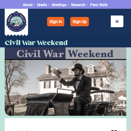
About
•
Media
•
Meetings
•
Research
•
Penn State
Sign In
Sign Up
Civil War Weekend