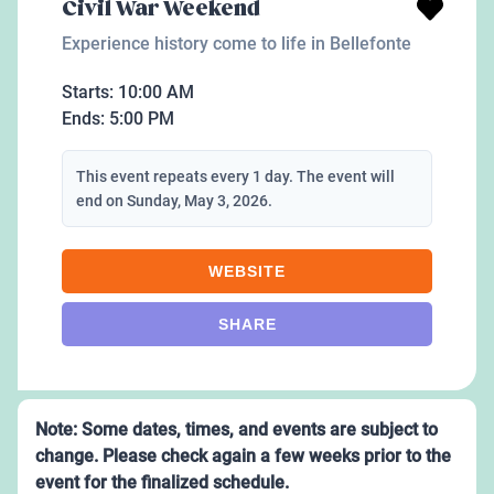
Civil War Weekend
Experience history come to life in Bellefonte
Starts:
10:00 AM
Ends:
5:00 PM
This event repeats every 1 day. The event will
end on Sunday, May 3, 2026.
WEBSITE
SHARE
Note: Some dates, times, and events are subject to
change. Please check again a few weeks prior to the
event for the finalized schedule.