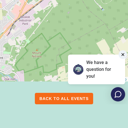
We have a
question for
you!
Leaflet
|
©
OpenStreetMap
BACK TO ALL EVENTS