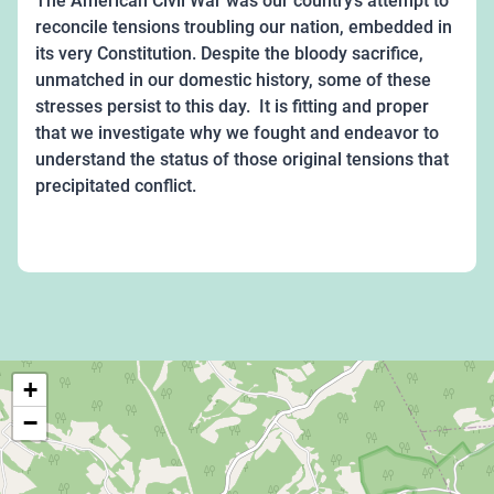
The American Civil War was our country’s attempt to
reconcile tensions troubling our nation, embedded in
its very Constitution. Despite the bloody sacrifice,
unmatched in our domestic history, some of these
stresses persist to this day. It is fitting and proper
that we investigate why we fought and endeavor to
understand the status of those original tensions that
precipitated conflict.
+
−