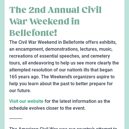
The 2nd Annual Civil
War Weekend in
Bellefonte!
The Civil War Weekend in Bellefonte offers exhibits,
an encampment, demonstrations, lectures, music,
recreations of essential speeches, and cemetery
tours, all endeavoring to help us see more clearly the
attempted resolution of our nation’s ills that began
165 years ago. The Weekend’s organizers aspire to
help you learn about the past to better prepare for
our future.
Visit our website
for the latest information as the
schedule evolves closer to the event.
---------