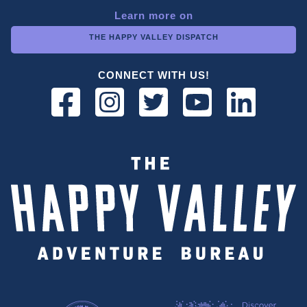
Learn more on
THE HAPPY VALLEY DISPATCH
CONNECT WITH US!