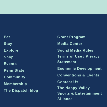
Eat
Grant Program
Stay
Media Center
Explore
Social Media Rules
Terms of Use / Privacy
Shop
Statement
Events
Economic Development
Penn State
Conventions & Events
Community
Contact Us
Membership
The Happy Valley
The Dispatch blog
Sports & Entertainment
Alliance