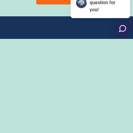
question for
you!
Eat
Grant Program
Stay
Media Center
Explore
Social Media Rules
Terms of Use / Privacy
Shop
Statement
Events
Economic Development
Penn State
Conventions & Events
Community
Contact Us
Membership
The Happy Valley
The Dispatch blog
Sports & Entertainment
Alliance