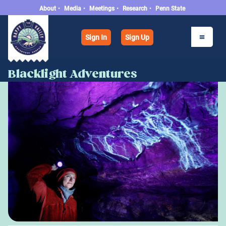
About
•
Media
•
Meetings
•
Research
•
Penn State
Sign In
Sign Up
Blacklight Adventures