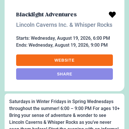
Blacklight Adventures
Lincoln Caverns Inc. & Whisper Rocks
Starts:
Wednesday, August 19, 2026, 6:00 PM
Ends:
Wednesday, August 19, 2026, 9:00 PM
WEBSITE
SHARE
Saturdays in Winter Fridays in Spring Wednesdays
throughout the summer! 6:00 – 9:00 PM For ages 10+
Bring your sense of adventure & wonder to see
Lincoln Caverns & Whisper Rocks as you’ve never