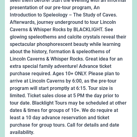
seen them before! Start the evening with an informal
presentation of our pre-tour program, An
Introduction to Speleology – The Study of Caves.
Afterwards, journey underground to tour Lincoln
Caverns & Whisper Rocks by BLACKLIGHT. See
glowing speleothems and calcite crystals reveal their
spectacular phosphorescent beauty while learning
about the history, formation & speleothems of
Lincoln Caverns & Whisper Rocks. Great idea for an
extra special family adventure! Advance ticket
purchase required. Ages 10+ ONLY. Please plan to
arrive at Lincoln Caverns by 6:00, as the pre-tour
program will start promptly at 6:15. Tour size is
limited. Ticket sales close at 5 PM the day prior to
tour date. Blacklight Tours may be scheduled at other
dates & times for groups of 10+. We do require at
least a 10 day advance reservation and ticket
purchase for group tours. Call for details and date
availability.