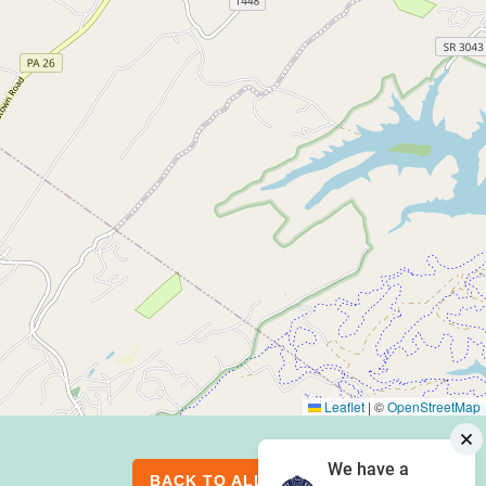
Leaflet
|
©
OpenStreetMap
We have a
BACK TO ALL EVENTS