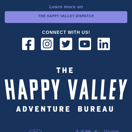
Learn more on
THE HAPPY VALLEY DISPATCH
CONNECT WITH US!