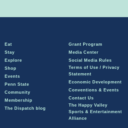
Eat
Grant Program
Stay
Media Center
Explore
Social Media Rules
Terms of Use / Privacy
Shop
Statement
Events
Economic Development
Penn State
Conventions & Events
Community
Contact Us
Membership
The Happy Valley
The Dispatch blog
Sports & Entertainment
Alliance