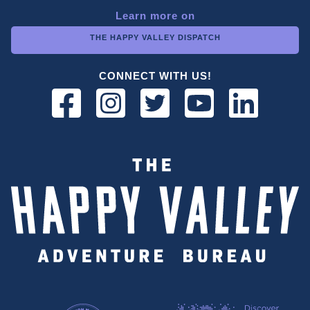
Learn more on
THE HAPPY VALLEY DISPATCH
CONNECT WITH US!