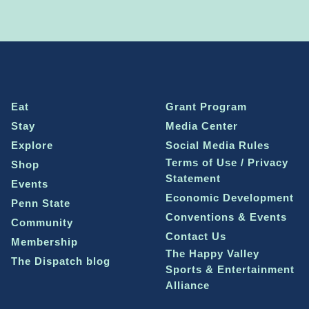
Eat
Grant Program
Stay
Media Center
Explore
Social Media Rules
Terms of Use / Privacy
Shop
Statement
Events
Economic Development
Penn State
Conventions & Events
Community
Contact Us
Membership
The Happy Valley
The Dispatch blog
Sports & Entertainment
Alliance