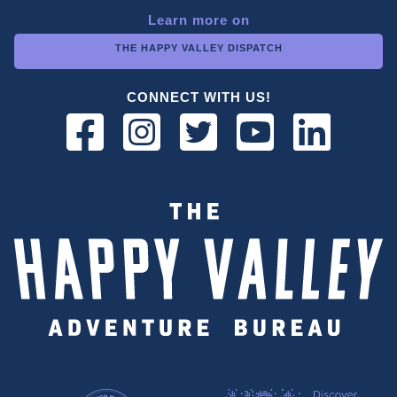
Learn more on
THE HAPPY VALLEY DISPATCH
CONNECT WITH US!