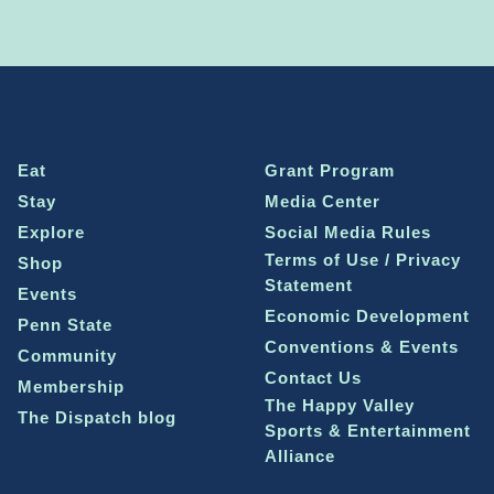
Eat
Grant Program
Stay
Media Center
Explore
Social Media Rules
Terms of Use / Privacy
Shop
Statement
Events
Economic Development
Penn State
Conventions & Events
Community
Contact Us
Membership
The Happy Valley
The Dispatch blog
Sports & Entertainment
Alliance