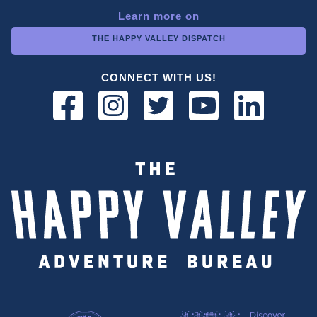
Learn more on
THE HAPPY VALLEY DISPATCH
CONNECT WITH US!