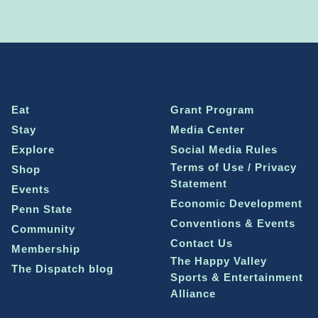
Eat
Grant Program
Stay
Media Center
Explore
Social Media Rules
Terms of Use / Privacy
Shop
Statement
Events
Economic Development
Penn State
Conventions & Events
Community
Contact Us
Membership
The Happy Valley
The Dispatch blog
Sports & Entertainment
Alliance