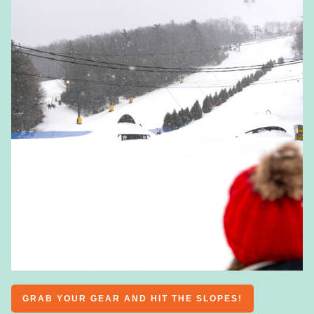
GRAB YOUR GEAR AND HIT THE SLOPES!