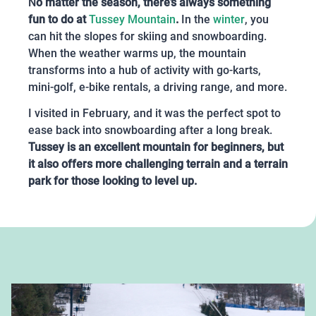
N
o matter the season, there’s always something
fun to do at
Tussey Mountain
.
In the
winter
, you
can hit the slopes for skiing and snowboarding.
When the weather warms up, the mountain
transforms into a hub of activity with go-karts,
mini-golf, e-bike rentals, a driving range, and more.
I visited in February, and it was the perfect spot to
ease back into snowboarding after a long break.
Tussey is an excellent mountain for beginners, but
it also offers more challenging terrain and a terrain
park for those looking to level up.