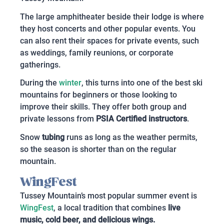
The large amphitheater beside their lodge is where
they host concerts and other popular events. You
can also rent their spaces for private events, such
as weddings, family reunions, or corporate
gatherings.
During the
winter
, this turns into one of the best ski
mountains for beginners or those looking to
improve their skills. They offer both group and
private lessons from
PSIA Certified instructors
.
Snow
tubing
runs as long as the weather permits,
so the season is shorter than on the regular
mountain.
WingFest
Tussey Mountain’s most popular summer event is
WingFest
, a local tradition that combines
live
music, cold beer, and delicious wings.