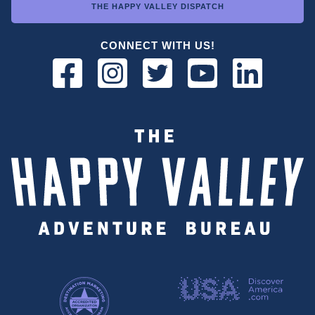
THE HAPPY VALLEY DISPATCH
CONNECT WITH US!