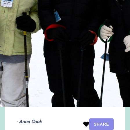
-
Anna Cook
SHARE