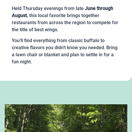
Held Thursday evenings from late
June through
August
, this local favorite brings together
restaurants from across the region to compete for
the title of best wings.
You’ll find everything from classic buffalo to
creative flavors you didn’t know you needed. Bring
a lawn chair or blanket and plan to settle in for a
fun night.