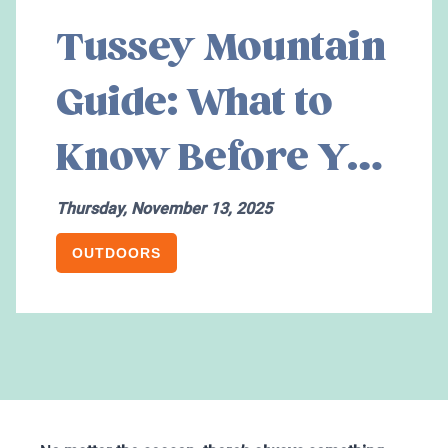
Tussey Mountain
Guide: What to
Know Before You
Go
Thursday, November 13, 2025
OUTDOORS