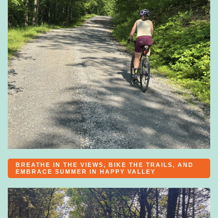
BREATHE IN THE VIEWS, BIKE THE TRAILS, AND
EMBRACE SUMMER IN HAPPY VALLEY