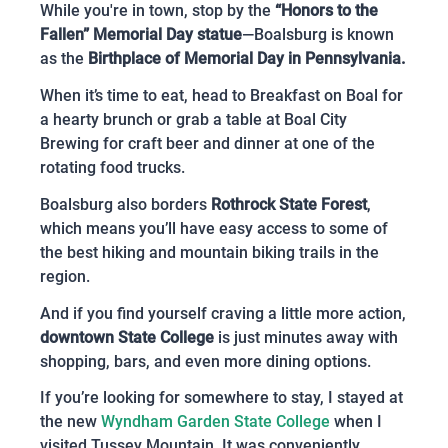
While you're in town, stop by the
“Honors to the
Fallen” Memorial Day statue
—Boalsburg is known
as the
Birthplace of Memorial Day in Pennsylvania.
When it’s time to eat, head to Breakfast on Boal for
a hearty brunch or grab a table at Boal City
Brewing for craft beer and dinner at one of the
rotating food trucks.
Boalsburg also borders
Rothrock State Forest
,
which means you’ll have easy access to some of
the best hiking and mountain biking trails in the
region.
And if you find yourself craving a little more action,
downtown State College
is just minutes away with
shopping, bars, and even more dining options.
If you’re looking for somewhere to stay, I stayed at
the new
Wyndham Garden State College
when I
visited Tussey Mountain. It was conveniently