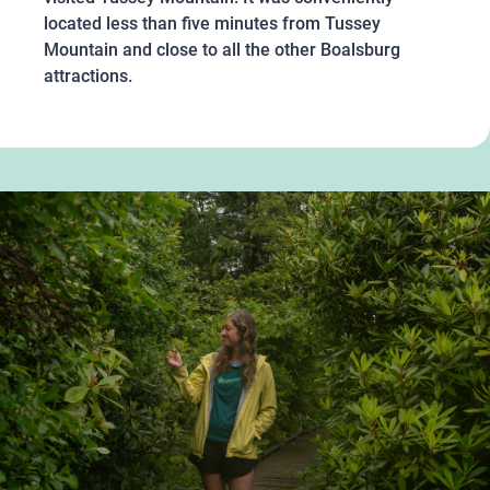
located less than five minutes from Tussey
Mountain and close to all the other Boalsburg
attractions.