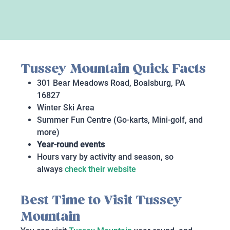
Tussey Mountain Quick Facts
301 Bear Meadows Road, Boalsburg, PA
16827
Winter Ski Area
Summer Fun Centre (Go-karts, Mini-golf, and
more)
Year-round events
Hours vary by activity and season, so
always
check their website
Best Time to Visit Tussey
Mountain