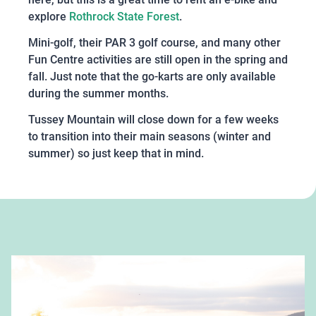
explore
Rothrock State Forest
.
Mini-golf, their PAR 3 golf course, and many other
Fun Centre activities are still open in the spring and
fall. Just note that the go-karts are only available
during the summer months.
Tussey Mountain will close down for a few weeks
to transition into their main seasons (winter and
summer) so just keep that in mind.