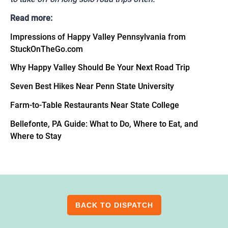
Read more:
Impressions of Happy Valley Pennsylvania from
StuckOnTheGo.com
Why Happy Valley Should Be Your Next Road Trip
Seven Best Hikes Near Penn State University
Farm-to-Table Restaurants Near State College
Bellefonte, PA Guide: What to Do, Where to Eat, and
Where to Stay
BACK TO DISPATCH