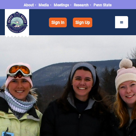
About
•
Media
•
Meetings
•
Research
•
Penn State
Sign In
Sign Up