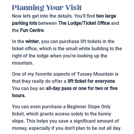
Planning Your Visit
Now let’s get into the details. You’ll find
two large
parking lots
between
The Lodge/Ticket Office
and
the
Fun Centre
.
In the
winter
, you can purchase lift tickets in the
ticket office, which is the small white building to the
right of the lodge when you’re looking up the
mountain.
One of my favorite aspects of Tussey Mountain is
that they really do offer a
lift ticket for everyone
.
You can buy an
all-day pass or one for two or five
hours.
You can even purchase a Beginner Slope Only
ticket, which grants access solely to the bunny
slope. This helps you save a significant amount of
money, especially if you don’t plan to be out all day.