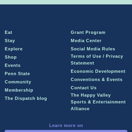
Eat
Grant Program
Stay
Media Center
Explore
Social Media Rules
Terms of Use / Privacy
Shop
Statement
Events
Economic Development
Penn State
Conventions & Events
Community
Contact Us
Membership
The Happy Valley
The Dispatch blog
Sports & Entertainment
Alliance
Learn more on