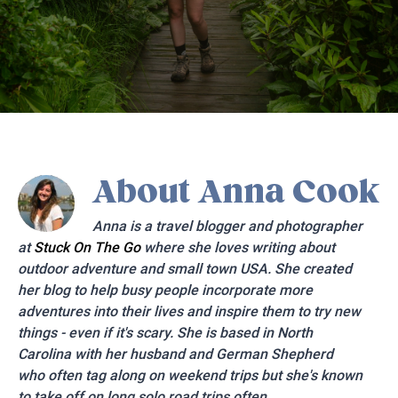
About
Anna Cook
Anna is a travel blogger and photographer
at
Stuck On The Go
where she loves writing about
outdoor adventure and small town USA. She created
her blog to help busy people incorporate more
adventures into their lives and inspire them to try new
things - even if it's scary. She is based in North
Carolina with her husband and German Shepherd
who often tag along on weekend trips but she's known
to take off on long solo road trips often.