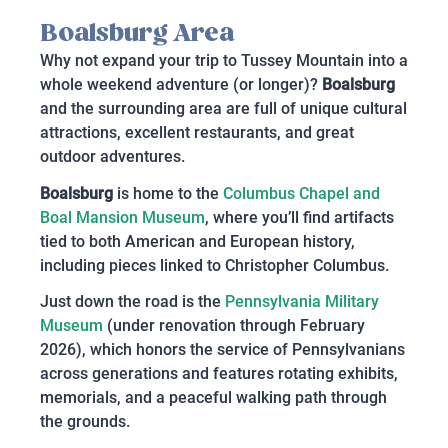
Boalsburg Area
Why not expand your trip to Tussey Mountain into a
whole weekend adventure (or longer)?
Boalsburg
and the surrounding area are full of unique cultural
attractions, excellent restaurants, and great
outdoor adventures.
Boalsburg
is home to the
Columbus Chapel and
Boal Mansion Museum
, where you’ll find artifacts
tied to both American and European history,
including pieces linked to Christopher Columbus.
Just down the road is the
Pennsylvania Military
Museum
(under renovation through February
2026), which honors the service of Pennsylvanians
across generations and features rotating exhibits,
memorials, and a peaceful walking path through
the grounds.