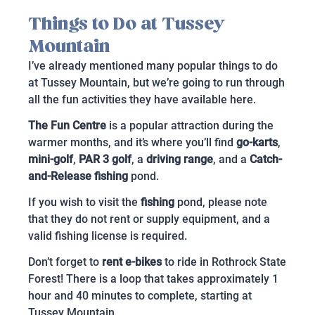
Things to Do at Tussey
Mountain
I’ve already mentioned many popular things to do
at Tussey Mountain, but we’re going to run through
all the fun activities they have available here.
The Fun Centre
is a popular attraction during the
warmer months, and it’s where you’ll find
go-karts
,
mini-golf
,
PAR 3 golf
, a
driving range
, and a
Catch-
and-Release fishing
pond.
If you wish to visit the
fishing
pond, please note
that they do not rent or supply equipment, and a
valid fishing license is required.
Don’t forget to
rent e-bikes
to ride in Rothrock State
Forest! There is a loop that takes approximately 1
hour and 40 minutes to complete, starting at
Tussey Mountain.