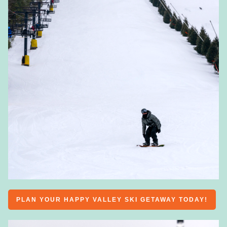
PLAN YOUR HAPPY VALLEY SKI GETAWAY TODAY!