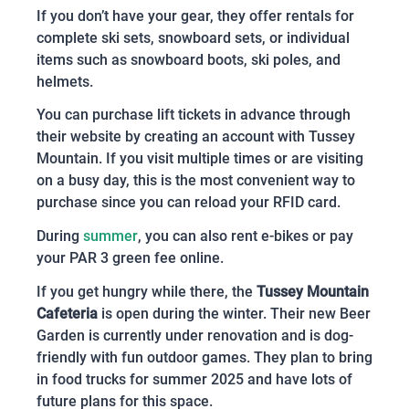
If you don’t have your gear, they offer rentals for
complete ski sets, snowboard sets, or individual
items such as snowboard boots, ski poles, and
helmets.
You can purchase lift tickets in advance through
their website by creating an account with Tussey
Mountain. If you visit multiple times or are visiting
on a busy day, this is the most convenient way to
purchase since you can reload your RFID card.
During
summer
, you can also rent e-bikes or pay
your PAR 3 green fee online.
If you get hungry while there, the
Tussey Mountain
Cafeteria
is open during the winter. Their new Beer
Garden is currently under renovation and is dog-
friendly with fun outdoor games. They plan to bring
in food trucks for summer 2025 and have lots of
future plans for this space.