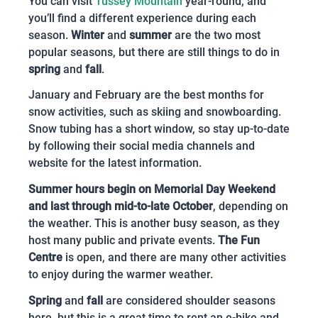
You can visit
Tussey Mountain
year-round, and
you’ll find a different experience during each
season.
Winter
and
summer
are the two most
popular seasons, but there are still things to do in
spring
and
fall
.
January and February are the best months for
snow activities, such as skiing and snowboarding.
Snow tubing has a short window, so stay up-to-date
by following their social media channels and
website for the latest information.
Summer hours begin on Memorial Day Weekend
and last through mid-to-late October
, depending on
the weather. This is another busy season, as they
host many public and private events.
The Fun
Centre
is open, and there are many other activities
to enjoy during the warmer weather.
Spring
and
fall
are considered shoulder seasons
here, but this is a great time to rent an e-bike and