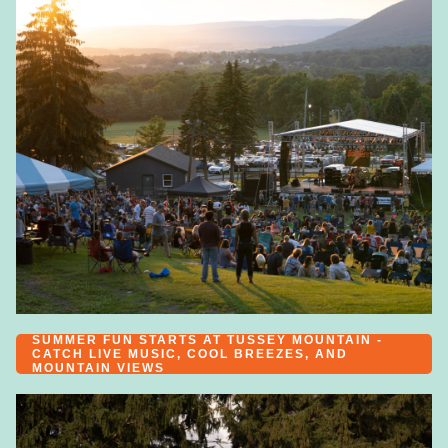
SUMMER FUN STARTS AT TUSSEY MOUNTAIN -
CATCH LIVE MUSIC, COOL BREEZES, AND
MOUNTAIN VIEWS