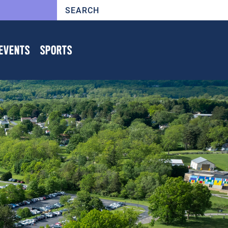
EVENTS
SPORTS