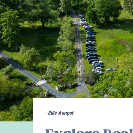
-
Ellie Aungst