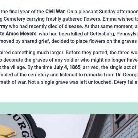
the final year of the
Civil War
. On a pleasant Sunday afterno
g Cemetery carrying freshly gathered flowers. Emma wished to
Army
who had recently died of disease. At that same moment, a
ate Amos Meyers
, who had been killed at Gettysburg, Pennsyl
oved by shared grief, decided to place flowers on the graves of
red something much larger. Before they parted, the three wom
to decorate the graves of any soldier who might no longer have 
 the village. By the time
July 4, 1865
, arrived, the single act 
mbled at the cemetery and listened to remarks from Dr. Georg
termath of war. Not a single grave was left untouched. Every fa