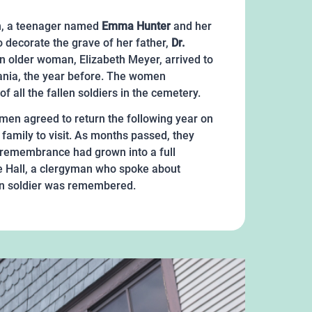
on, a teenager named
Emma Hunter
and her
 decorate the grave of her father,
Dr.
n older woman, Elizabeth Meyer, arrived to
vania, the year before. The women
 all the fallen soldiers in the cemetery.
en agreed to return the following year on
family to visit. As months passed, they
of remembrance had grown into a full
e Hall, a clergyman who spoke about
llen soldier was remembered.