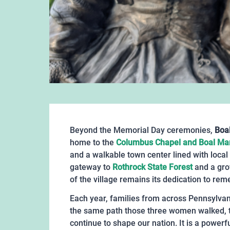
Beyond the Memorial Day ceremonies,
Boal
home to the
Columbus Chapel and Boal M
and a walkable town center lined with local
gateway to
Rothrock State Forest
and a grow
of the village remains its dedication to re
Each year, families from across Pennsylvan
the same path those three women walked, to
continue to shape our nation. It is a powerfu