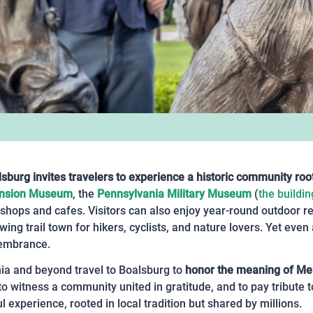
sburg invites travelers to experience a historic community roo
ansion Museum
, the
Pennsylvania Military Museum
(
the buildin
 shops and cafes. Visitors can also enjoy year-round outdoor r
ing trail town for hikers, cyclists, and nature lovers. Yet even
membrance.
ia and beyond travel to Boalsburg to
honor the meaning of Mem
 witness a community united in gratitude, and to pay tribute 
l experience, rooted in local tradition but shared by millions.