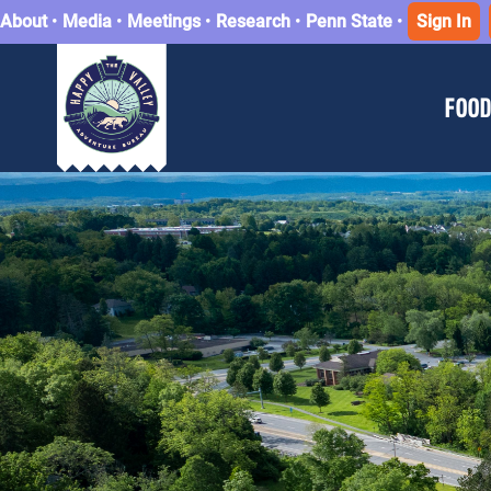
About
•
Media
•
Meetings
•
Research
•
Penn State
•
Sign In
FOOD