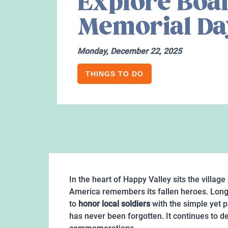
Explore Boal
Memorial Da
Monday, December 22, 2025
THINGS TO DO
In the heart of Happy Valley sits the village
America remembers its fallen heroes. Lon
to
honor local soldiers
with the simple yet p
has never been forgotten. It continues to d