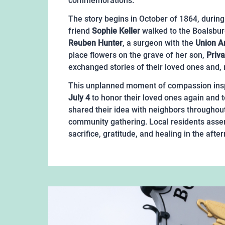
commemorations.
The story begins in October of 1864, during 
friend
Sophie Keller
walked to the Boalsbur
Reuben Hunter
, a surgeon with the
Union 
place flowers on the grave of her son,
Priv
exchanged stories of their loved ones and, m
This unplanned moment of compassion inspi
July 4
to honor their loved ones again and 
shared their idea with neighbors throughout
community gathering. Local residents asse
sacrifice, gratitude, and healing in the af