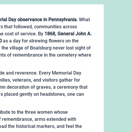
rial Day observance in Pennsylvania
. What
s that followed, communities across
e cost of service. By
1868, General John A.
0
as a day for strewing flowers on the
the village of Boalsburg never lost sight of
oments of remembrance in the cemetery where
 pride and reverence. Every Memorial Day
ies, veterans, and visitors gather for
lemn decoration of graves, a ceremony that
rs placed gently on headstones, one can
 tribute to the three women whose
 of remembrance, arms extended with
ead the historical markers, and feel the