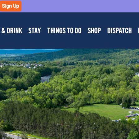
Sign Up
 & DRINK
STAY
THINGS TO DO
SHOP
DISPATCH