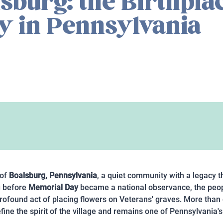
sburg: the Birthplac
y in Pennsylvania
 of
Boalsburg, Pennsylvania
, a quiet community with a legacy 
g before
Memorial Day
became a national observance, the peop
rofound act of placing flowers on Veterans' graves. More than o
efine the spirit of the village and remains one of Pennsylvania