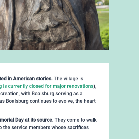
ted in American stories.
The village is
g is currently closed for major renovations
),
ecreation, with Boalsburg serving as a
 as Boalsburg continues to evolve, the heart
orial Day at its source
. They come to walk
to the service members whose sacrifices