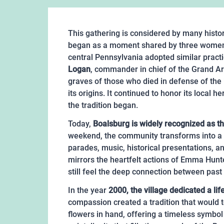
This gathering is considered by many histor
began as a moment shared by three women b
central Pennsylvania adopted similar practic
Logan
, commander in chief of the Grand Arm
graves of those who died in defense of the U
its origins. It continued to honor its loc
the tradition began.
Today,
Boalsburg is widely recognized as t
weekend, the community transforms into a p
parades, music, historical presentations, a
mirrors the heartfelt actions of Emma Hunt
still feel the deep connection between past
In the year
2000, the village dedicated a lif
compassion created a tradition that would
flowers in hand, offering a timeless symbol 