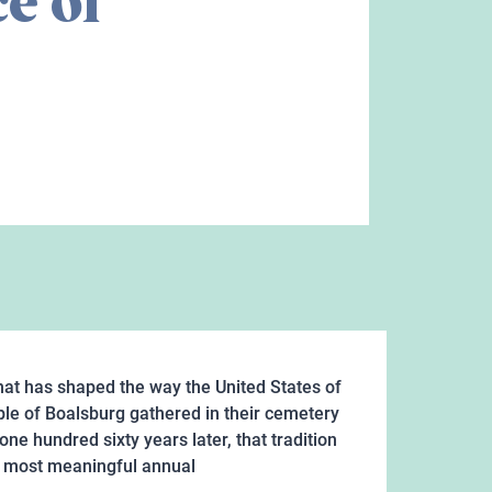
e of
that has shaped the way the United States of
le of Boalsburg gathered in their cemetery
ne hundred sixty years later, that tradition
's most meaningful annual