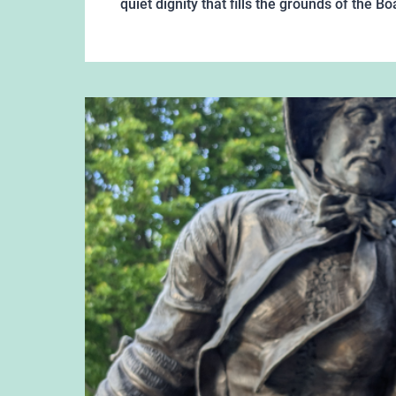
quiet dignity that fills the grounds of the 