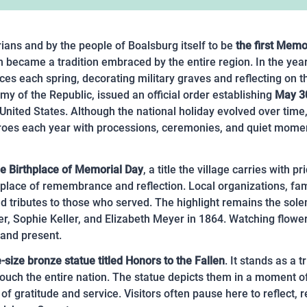
ians and by the people of Boalsburg itself to be
the first Memo
ecame a tradition embraced by the entire region. In the year
es each spring, decorating military graves and reflecting on th
y of the Republic, issued an official order establishing
May 3
nited States. Although the national holiday evolved over time, 
al heroes each year with processions, ceremonies, and quiet m
he Birthplace of Memorial Day
, a title the village carries with
lace of remembrance and reflection. Local organizations, famil
nd tributes to those who served. The highlight remains the so
er, Sophie Keller, and Elizabeth Meyer in 1864. Watching flowe
 and present.
e-size bronze statue titled Honors to the Fallen
. It stands as a
 touch the entire nation. The statue depicts them in a moment
of gratitude and service. Visitors often pause here to reflect, r