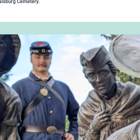
Boalsburg Cemetery.