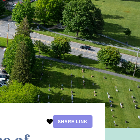
SHARE LINK