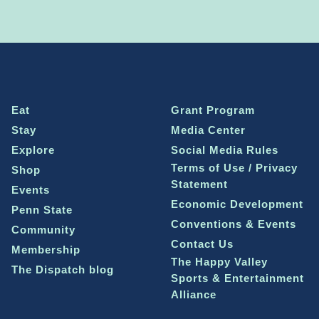
Eat
Grant Program
Stay
Media Center
Explore
Social Media Rules
Terms of Use / Privacy
Shop
Statement
Events
Economic Development
Penn State
Conventions & Events
Community
Contact Us
Membership
The Happy Valley
The Dispatch blog
Sports & Entertainment
Alliance