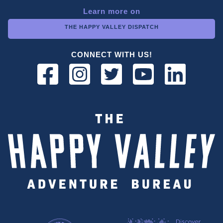
Learn more on
THE HAPPY VALLEY DISPATCH
CONNECT WITH US!