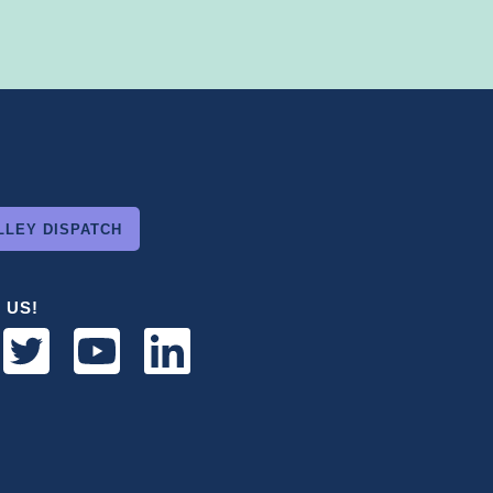
LLEY DISPATCH
 US!