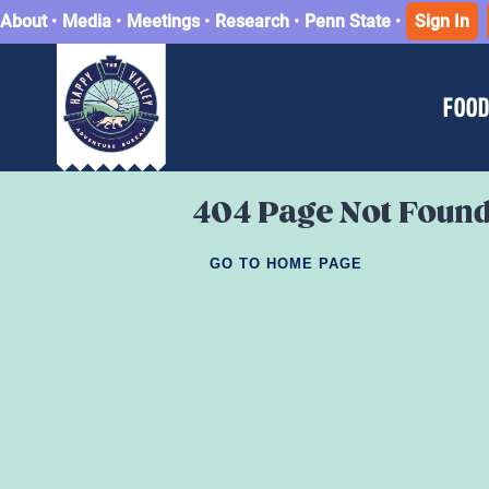
About
•
Media
•
Meetings
•
Research
•
Penn State
•
Sign In
FOOD
404 Page Not Foun
GO TO HOME PAGE