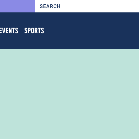
EVENTS
SPORTS