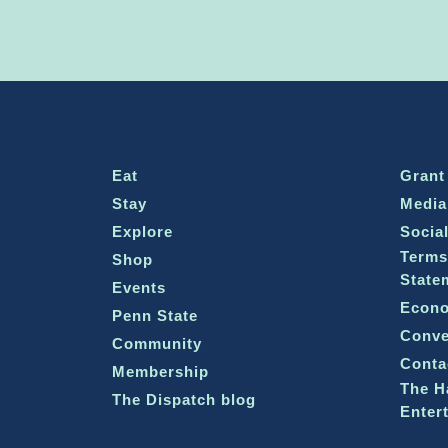
Eat
Grant
Stay
Media
Explore
Socia
Terms
Shop
State
Events
Econo
Penn State
Conve
Community
Conta
Membership
The H
The Dispatch blog
Enter