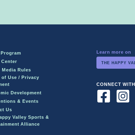
Learn more on
 Program
 Center
THE HAPPY VA
l Media Rules
 of Use / Privacy
ment
CONNECT WITH
mic Development
ntions & Events
ct Us
appy Valley Sports &
tainment Alliance