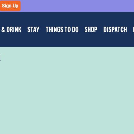
Sign Up
 & DRINK
STAY
THINGS TO DO
SHOP
DISPATCH
d