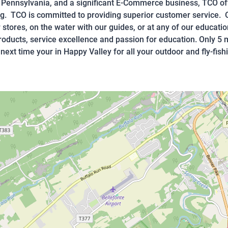
n Pennsylvania, and a significant E-Commerce business, TCO of
ing. TCO is committed to providing superior customer service. O
 stores, on the water with our guides, or at any of our educati
products, service excellence and passion for education. Only 
next time your in Happy Valley for all your outdoor and fly-fish