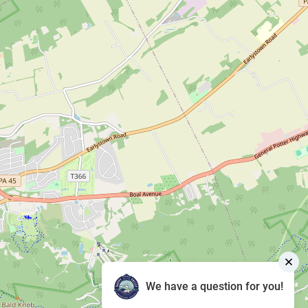
We have a question for you!