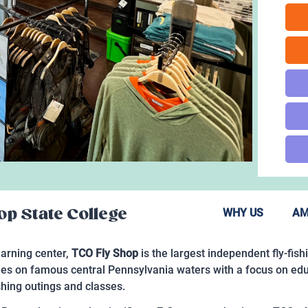
p State College
WHY US
AM
learning center,
TCO Fly Shop
is the largest independent fly-fish
uides on famous central Pennsylvania waters with a focus on ed
fishing outings and classes.