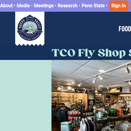
About
•
Media
•
Meetings
•
Research
•
Penn State
•
Sign In
FOOD
TCO Fly Shop 