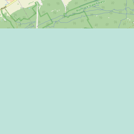
Learn more on
 Program
 Center
THE HAPPY VA
l Media Rules
 of Use / Privacy
ment
CONNECT WITH