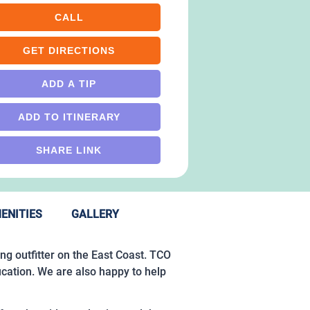
CALL
GET DIRECTIONS
ADD A TIP
ADD TO ITINERARY
SHARE LINK
ENITIES
GALLERY
ing outfitter on the East Coast. TCO
ucation. We are also happy to help