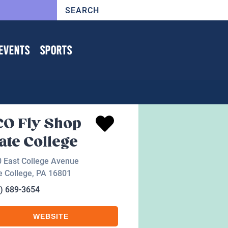
EVENTS
SPORTS
O Fly Shop
ate College
 East College Avenue
e College
,
PA
16801
) 689-3654
WEBSITE