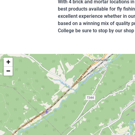
With 4 brick and mortar locations i
best products available for fly fish
excellent experience whether in our
based on a winning mix of quality 
College be sure to stop by our shop 
+
−