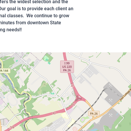
fers the widest selection and the
ur goal is to provide each client an
onal classes. We continue to grow
5 minutes from downtown State
ing needs!!