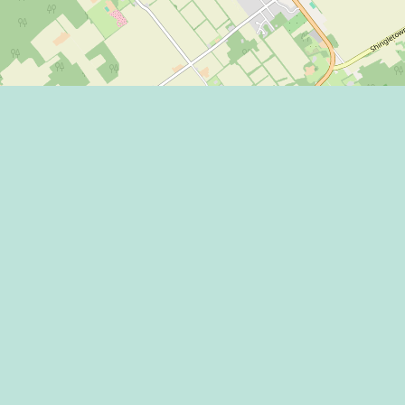
Eat
Grant
Stay
Media
Explore
Socia
Terms
Shop
State
Events