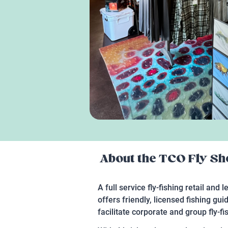
About the
TCO Fly Sho
A full service fly-fishing retail and 
offers friendly, licensed fishing g
facilitate corporate and group fly-