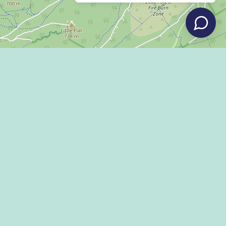
Leaflet
|
©
OpenStreetMap
LLEY DISPATCH
 US!