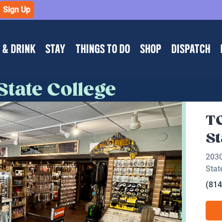
Sign Up
 & DRINK
STAY
THINGS TO DO
SHOP
DISPATCH
State College
TC
St
2030
Stat
(814