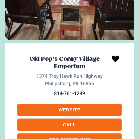
Old Pop's Corny Village
Emporium
1374 Troy Hawk Run Highway
Philipsburg
,
PA
16866
814-761-1299
WEBSITE
CALL