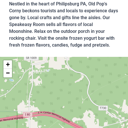
Nestled in the heart of Philipsburg PA, Old Pop's
Corny beckons tourists and locals to experience days
gone by. Local crafts and gifts line the aisles. Our
Speakeasy Room sells all flavors of local
Moonshine. Relax on the outdoor porch in your
rocking chair. Visit the onsite frozen yogurt bar with
fresh frozen flavors, candies, fudge and pretzels.
+
−