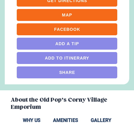
GET DIRECTIONS
MAP
FACEBOOK
ADD A TIP
ADD TO ITINERARY
SHARE
About the
Old Pop's Corny Village
Emporium
WHY US
AMENITIES
GALLERY