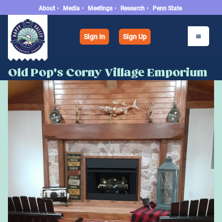
About
•
Media
•
Meetings
•
Research
•
Penn State
Sign In
Sign Up
Old Pop's Corny Village Emporium