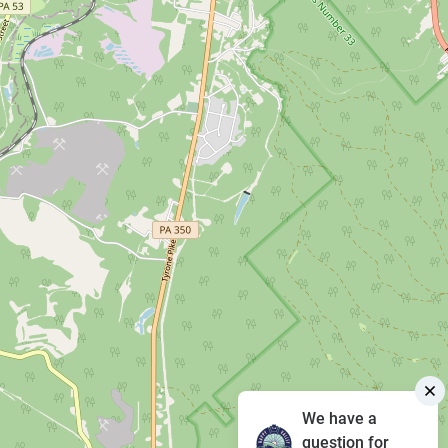
We have a
question for