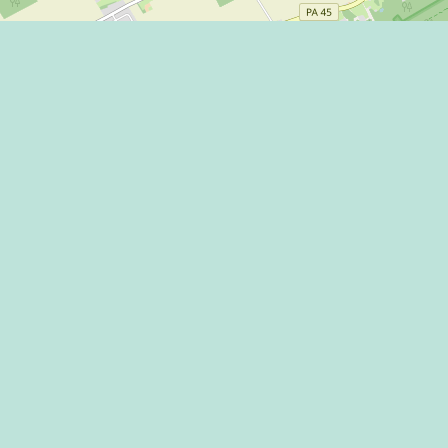
Eat
Grant
Stay
Media
Explore
Socia
Terms
Shop
State
Events
Econo
Penn State
Conve
Community
Conta
Membership
The H
The Dispatch blog