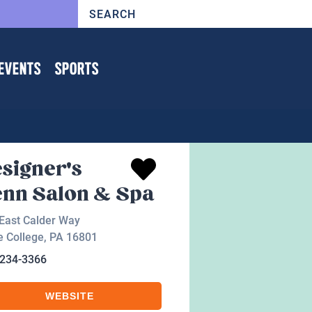
EVENTS
SPORTS
signer's
nn Salon & Spa
East Calder Way
e College
,
PA
16801
-234-3366
WEBSITE