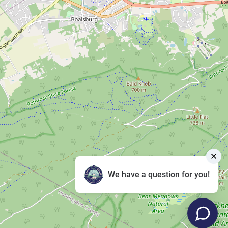
We have a question for you!