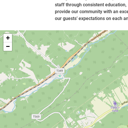
staff through consistent education,
provide our community with an exce
our guests’ expectations on each and
+
−