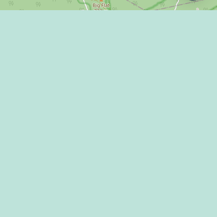
Leaflet
|
©
OpenStreetMap
LLEY DISPATCH
 US!