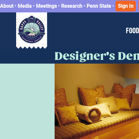
About
•
Media
•
Meetings
•
Research
•
Penn State
•
Sign In
FOOD
Designer's De