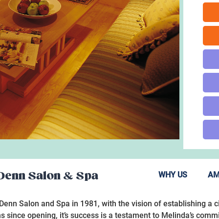
 Denn Salon & Spa
WHY US
AM
nn Salon and Spa in 1981, with the vision of establishing a c
s since opening, it’s success is a testament to Melinda’s com