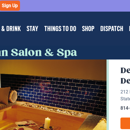
Sign Up
 & DRINK
STAY
THINGS TO DO
SHOP
DISPATCH
nn Salon & Spa
De
De
212 
Stat
814