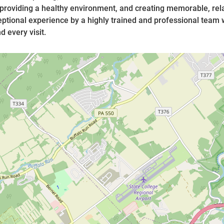
 providing a healthy environment, and creating memorable, rela
ptional experience by a highly trained and professional team
 every visit.