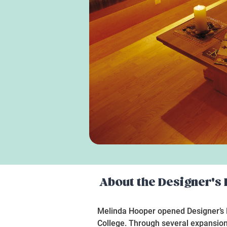
About the
Designer's
Melinda Hooper opened Designer’s De
College. Through several expansion