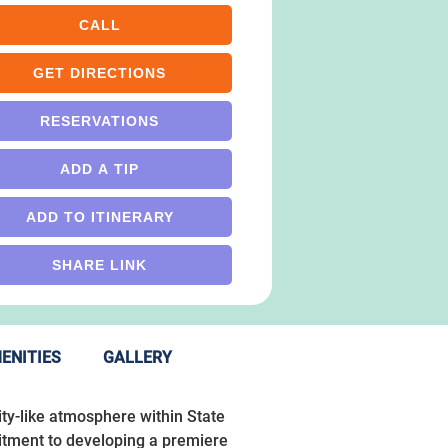
CALL
GET DIRECTIONS
RESERVATIONS
ADD A TIP
ADD TO ITINERARY
SHARE LINK
ENITIES
GALLERY
ity-like atmosphere within State
mitment to developing a premiere