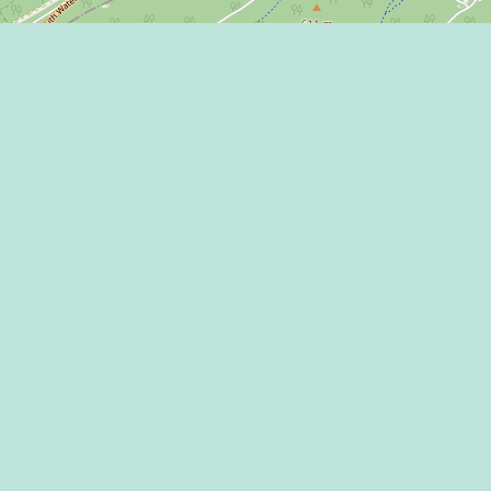
Learn more on
 Program
 Center
THE HAPPY VA
l Media Rules
 of Use / Privacy
ment
CONNECT WITH
mic Development
ntions & Events
ct Us
appy Valley Sports &