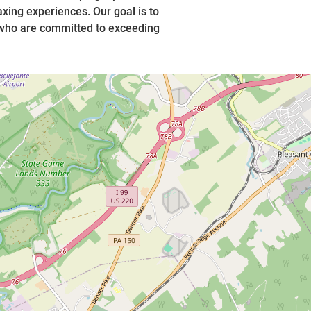
xing experiences. Our goal is to
 who are committed to exceeding