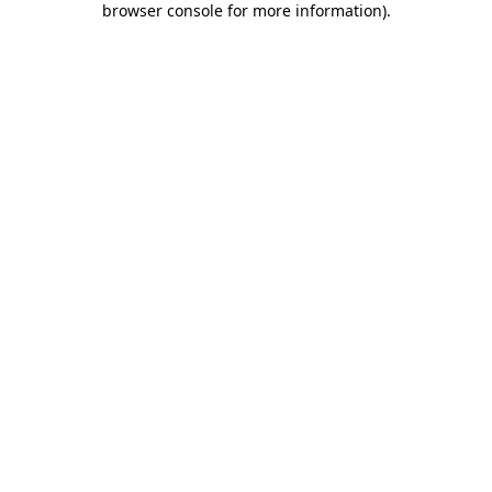
browser console for more information)
.