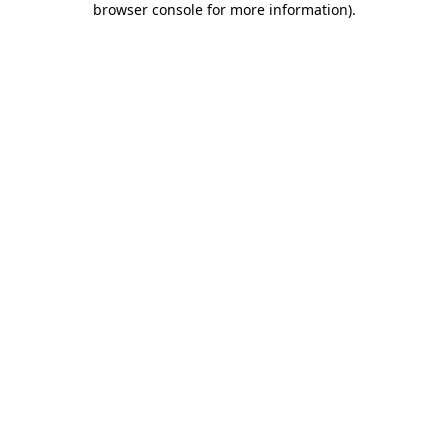
browser console for more information)
.