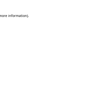
more information)
.