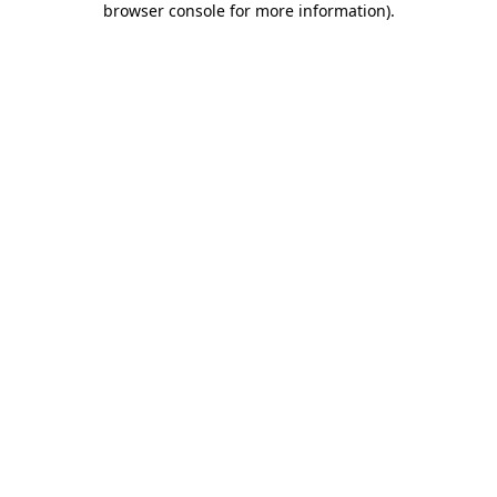
browser console for more information)
.