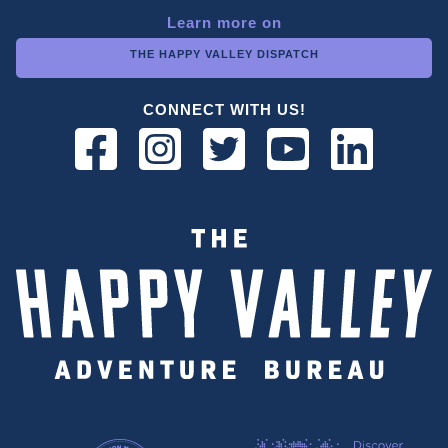
Learn more on
THE HAPPY VALLEY DISPATCH
CONNECT WITH US!