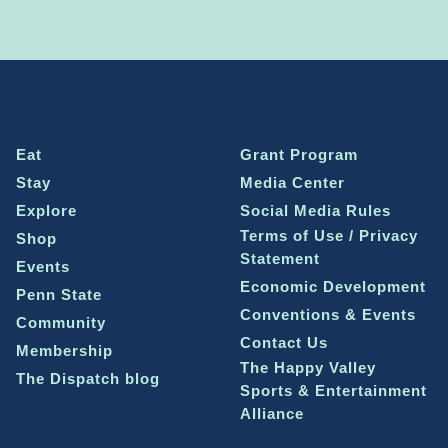
Eat
Grant Program
Stay
Media Center
Explore
Social Media Rules
Terms of Use / Privacy
Shop
Statement
Events
Economic Development
Penn State
Conventions & Events
Community
Contact Us
Membership
The Happy Valley
The Dispatch blog
Sports & Entertainment
Alliance