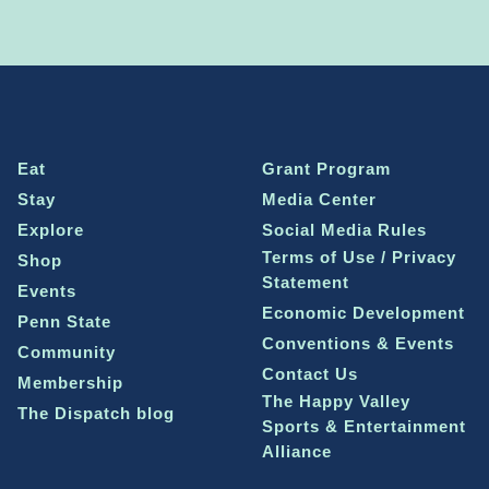
Eat
Grant Program
Stay
Media Center
Explore
Social Media Rules
Terms of Use / Privacy
Shop
Statement
Events
Economic Development
Penn State
Conventions & Events
Community
Contact Us
Membership
The Happy Valley
The Dispatch blog
Sports & Entertainment
Alliance