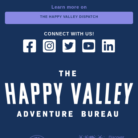
Learn more on
THE HAPPY VALLEY DISPATCH
CONNECT WITH US!