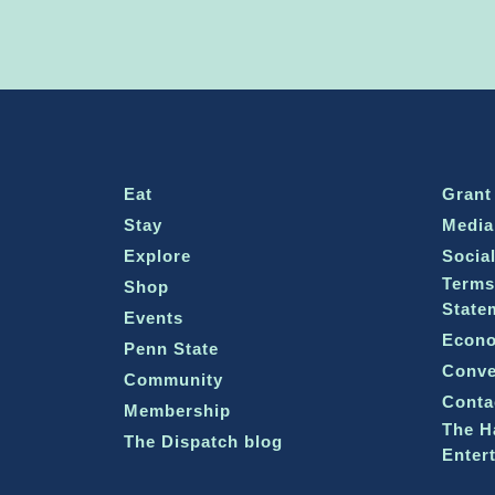
Eat
Grant
Stay
Media
Explore
Socia
Terms
Shop
State
Events
Econo
Penn State
Conve
Community
Conta
Membership
The H
The Dispatch blog
Enter