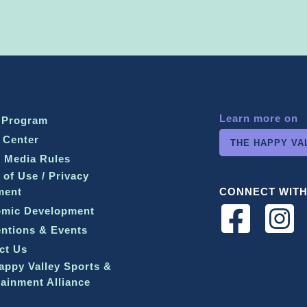
Learn more on
 Program
 Center
THE HAPPY VA
l Media Rules
 of Use / Privacy
ment
CONNECT WITH
mic Development
ntions & Events
ct Us
appy Valley Sports &
tainment Alliance