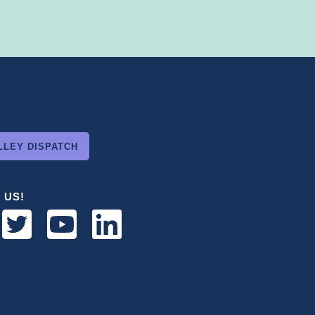
LLEY DISPATCH
 US!