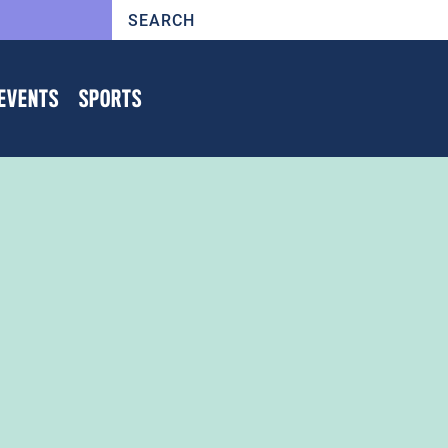
EVENTS
SPORTS