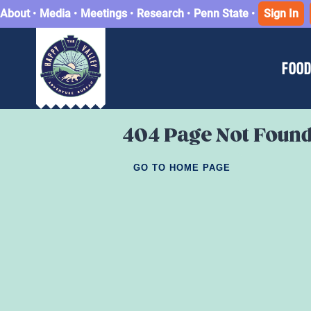
About
•
Media
•
Meetings
•
Research
•
Penn State
•
Sign In
FOOD
404 Page Not Foun
GO TO HOME PAGE