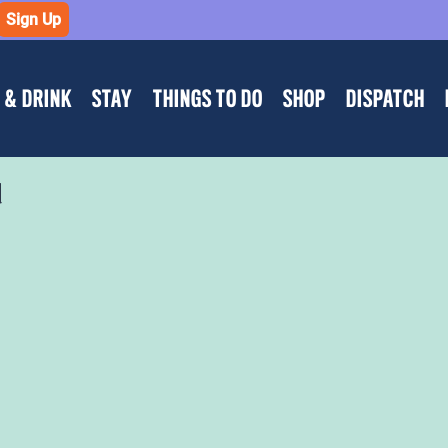
Sign Up
 & DRINK
STAY
THINGS TO DO
SHOP
DISPATCH
d