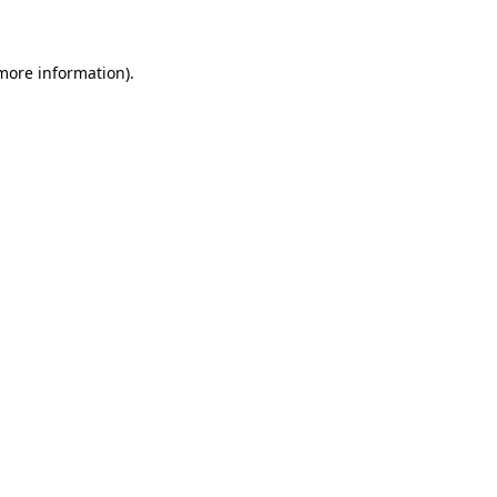
more information)
.