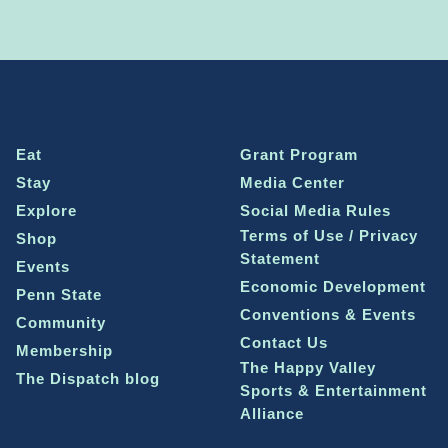
Eat
Grant Program
Stay
Media Center
Explore
Social Media Rules
Terms of Use / Privacy
Shop
Statement
Events
Economic Development
Penn State
Conventions & Events
Community
Contact Us
Membership
The Happy Valley
The Dispatch blog
Sports & Entertainment
Alliance