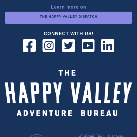
Learn more on
THE HAPPY VALLEY DISPATCH
CONNECT WITH US!