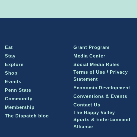
Eat
Grant Program
Stay
Media Center
Explore
Social Media Rules
Terms of Use / Privacy
Shop
Statement
Events
Economic Development
Penn State
Conventions & Events
Community
Contact Us
Membership
The Happy Valley
The Dispatch blog
Sports & Entertainment
Alliance