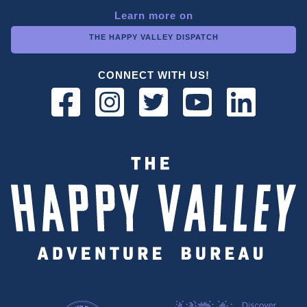
Learn more on
THE HAPPY VALLEY DISPATCH
CONNECT WITH US!