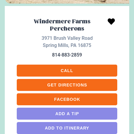
Windermere Farms
Percherons
3971 Brush Valley Road
Spring Mills
,
PA
16875
814-883-2859
CALL
GET DIRECTIONS
FACEBOOK
ADD A TIP
ADD TO ITINERARY