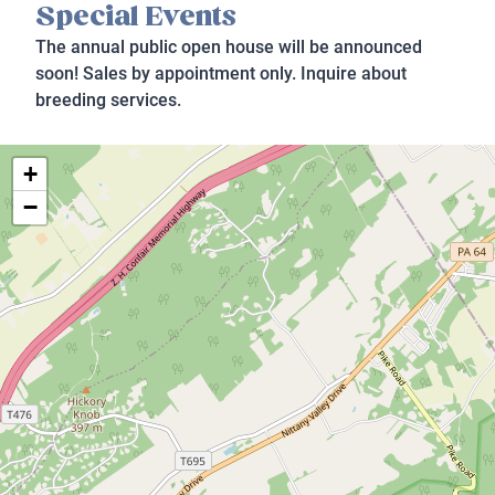
Special Events
The annual public open house will be announced
soon! Sales by appointment only. Inquire about
breeding services.
+
−