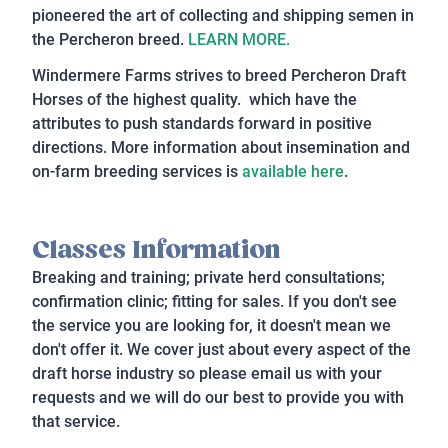
pioneered the art of collecting and shipping semen in
the Percheron breed.
LEARN MORE.
Windermere Farms strives to breed Percheron Draft
Horses of the highest quality. which have the
attributes to push standards forward in positive
directions. More information about insemination and
on-farm breeding services is
available here
.
Classes Information
Breaking and training; private herd consultations;
confirmation clinic; fitting for sales. If you don't see
the service you are looking for, it doesn't mean we
don't offer it. We cover just about every aspect of the
draft horse industry so please email us with your
requests and we will do our best to provide you with
that service.