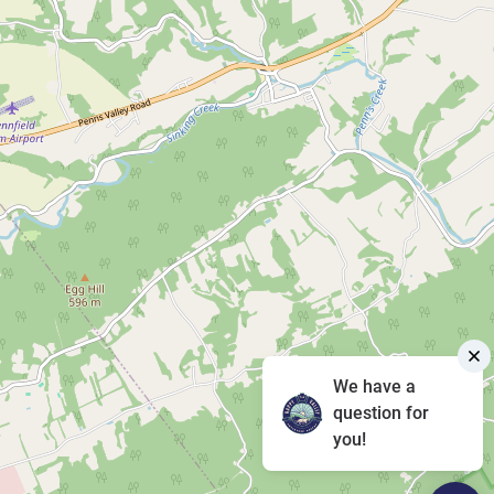
We have a
question for
you!