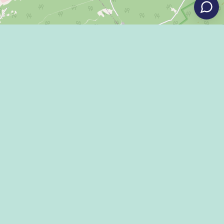
Leaflet
|
©
OpenStreetMap
Eat
Grant Program
Stay
Media Center
Explore
Social Media Rules
Terms of Use / Privacy
Shop
Statement
Events
Economic Development
Penn State
Conventions & Events
Community
Contact Us
Membership