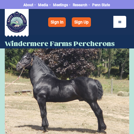
About
•
Media
•
Meetings
•
Research
•
Penn State
Sign In
Sign Up
Windermere Farms Percherons