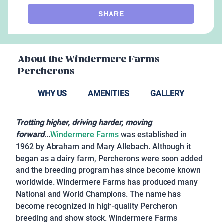
SHARE
About the
Windermere Farms
Percherons
WHY US
AMENITIES
GALLERY
Trotting higher, driving harder, moving
forward
...
Windermere Farms
was established in
1962 by Abraham and Mary Allebach. Although it
began as a dairy farm, Percherons were soon added
and the breeding program has since become known
worldwide. Windermere Farms has produced many
National and World Champions. The name has
become recognized in high-quality Percheron
breeding and show stock. Windermere Farms