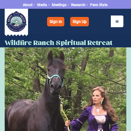
About
•
Media
•
Meetings
•
Research
•
Penn State
Sign In
Sign Up
Wildfire Ranch Spiritual Retreat