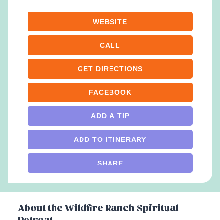
WEBSITE
CALL
GET DIRECTIONS
FACEBOOK
ADD A TIP
ADD TO ITINERARY
SHARE
About the
Wildfire Ranch Spiritual