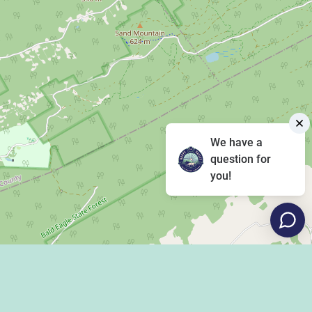
We have a
question for
you!