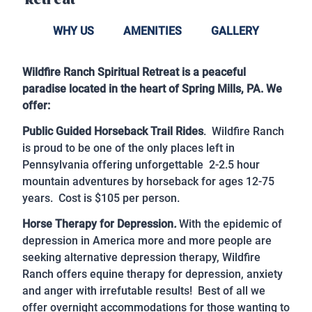
Retreat
WHY US
AMENITIES
GALLERY
Wildfire Ranch Spiritual Retreat is a peaceful
paradise located in the heart of Spring Mills, PA. We
offer:
Public Guided Horseback Trail Rides
. Wildfire Ranch
is proud to be one of the only places left in
Pennsylvania offering unforgettable 2-2.5 hour
mountain adventures by horseback for ages 12-75
years. Cost is $105 per person.
Horse Therapy for Depression
.
With the epidemic of
depression in America more and more people are
seeking alternative depression therapy, Wildfire
Ranch offers equine therapy for depression, anxiety
and anger with irrefutable results! Best of all we
offer overnight accommodations for those wanting to