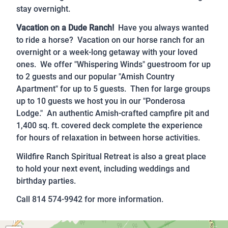
stay overnight.
Vacation on a Dude Ranch!
Have you always wanted
to ride a horse? Vacation on our horse ranch for an
overnight or a week-long getaway with your loved
ones. We offer "Whispering Winds" guestroom for up
to 2 guests and our popular "Amish Country
Apartment" for up to 5 guests. Then for large groups
up to 10 guests we host you in our "Ponderosa
Lodge." An authentic Amish-crafted campfire pit and
1,400 sq. ft. covered deck complete the experience
for hours of relaxation in between horse activities.
Wildfire Ranch Spiritual Retreat is also a great place
to hold your next event, including weddings and
birthday parties.
Call 814 574-9942 for more information.