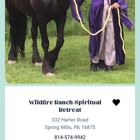
Wildfire Ranch Spiritual
Retreat
332 Harter Road
Spring Mills
,
PA
16875
814-574-9942