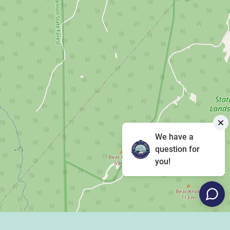
We have a
question for
you!