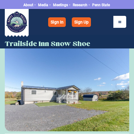
About
•
Media
•
Meetings
•
Research
•
Penn State
Sign In
Sign Up
Trailside Inn Snow Shoe