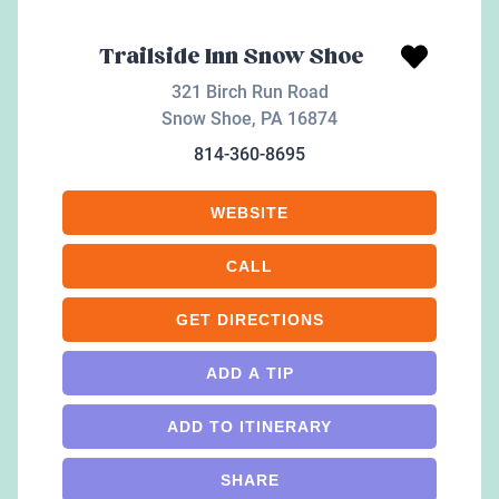
Trailside Inn Snow Shoe
321 Birch Run Road
Snow Shoe
,
PA
16874
814-360-8695
WEBSITE
CALL
GET DIRECTIONS
ADD A TIP
ADD TO ITINERARY
SHARE