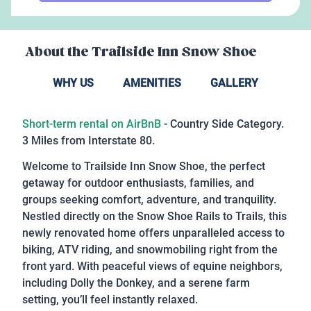
About the
Trailside Inn Snow Shoe
WHY US
AMENITIES
GALLERY
Short-term rental on AirBnB
- Country Side Category.
3 Miles from Interstate 80.
Welcome to Trailside Inn Snow Shoe, the perfect
getaway for outdoor enthusiasts, families, and
groups seeking comfort, adventure, and tranquility.
Nestled directly on the Snow Shoe Rails to Trails, this
newly renovated home offers unparalleled access to
biking, ATV riding, and snowmobiling right from the
front yard. With peaceful views of equine neighbors,
including Dolly the Donkey, and a serene farm
setting, you’ll feel instantly relaxed.