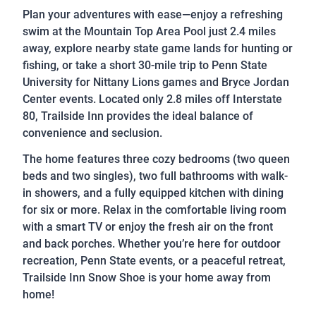
Plan your adventures with ease—enjoy a refreshing
swim at the Mountain Top Area Pool just 2.4 miles
away, explore nearby state game lands for hunting or
fishing, or take a short 30-mile trip to Penn State
University for Nittany Lions games and Bryce Jordan
Center events. Located only 2.8 miles off Interstate
80, Trailside Inn provides the ideal balance of
convenience and seclusion.
The home features three cozy bedrooms (two queen
beds and two singles), two full bathrooms with walk-
in showers, and a fully equipped kitchen with dining
for six or more. Relax in the comfortable living room
with a smart TV or enjoy the fresh air on the front
and back porches. Whether you’re here for outdoor
recreation, Penn State events, or a peaceful retreat,
Trailside Inn Snow Shoe is your home away from
home!