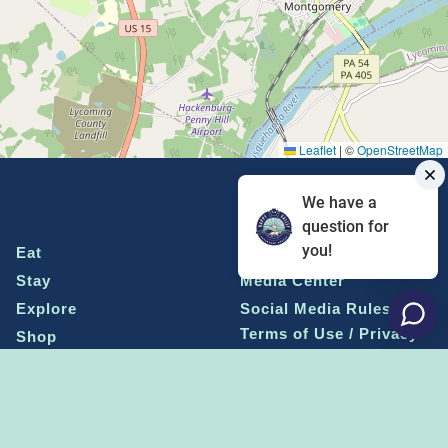
Leaflet
|
©
OpenStreetMap
We have a
question for
you!
Eat
Grant Program
Stay
Media Center
Explore
Social Media Rules
Terms of Use / Privacy
Shop
Statement
Events
Economic Development
Penn State
Conventions & Events
Community
Contact Us