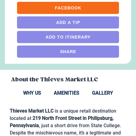
FACEBOOK
ADD A TIP
ADD TO ITINERARY
SHARE
About the
Thieves Market LLC
WHY US
AMENITIES
GALLERY
Thieves Market LLC
is a unique retail destination
located at
219 North Front Street in Philipsburg,
Pennsylvania
, just a short drive from State College.
Despite the mischievous name, it’s a legitimate and