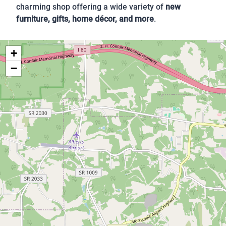
charming shop offering a wide variety of
new
furniture, gifts, home décor, and more
.
+
−