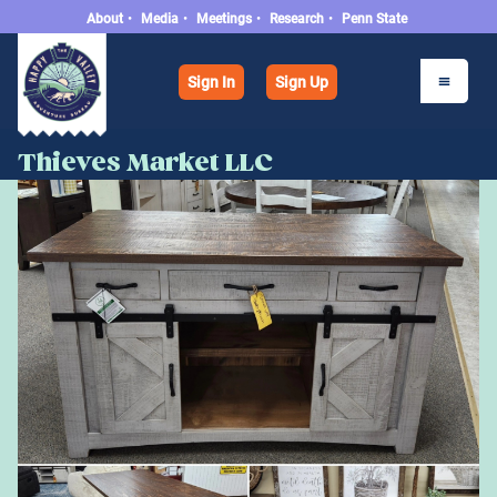
About
•
Media
•
Meetings
•
Research
•
Penn State
Sign In
Sign Up
Thieves Market LLC