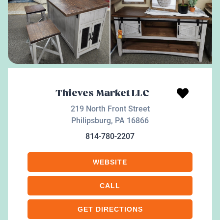
Thieves Market LLC
219 North Front Street
Philipsburg
,
PA
16866
814-780-2207
WEBSITE
CALL
GET DIRECTIONS