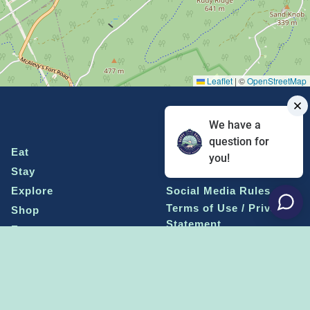
Leaflet
|
©
OpenStreetMap
We have a
question for
Eat
Grant Program
you!
Stay
Media Center
Explore
Social Media Rules
Terms of Use / Privacy
Shop
Statement
Events
Economic Development
Penn State
Conventions & Events
Community
Contact Us
Membership
The Happy Valley
The Dispatch blog