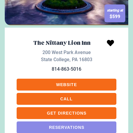
starting at
$
599
The Nittany Lion Inn
200 West Park Avenue
State College
,
PA
16803
814-863-5016
WEBSITE
CALL
GET DIRECTIONS
RESERVATIONS