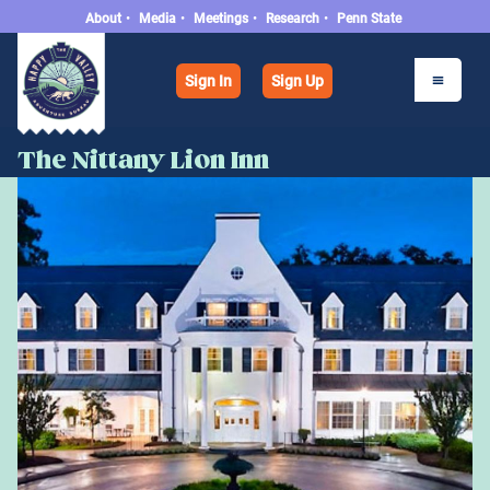
About
•
Media
•
Meetings
•
Research
•
Penn State
Sign In
Sign Up
The Nittany Lion Inn