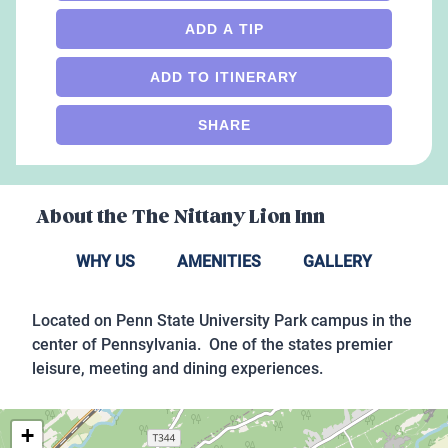
ADD A TIP
ADD TO ITINERARY
SHARE
About the
The Nittany Lion Inn
WHY US
AMENITIES
GALLERY
Located on Penn State University Park campus in the
center of Pennsylvania. One of the states premier
leisure, meeting and dining experiences.
+